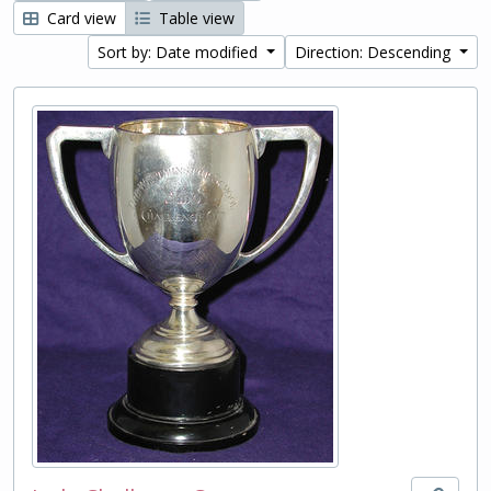
Card view
Table view
Sort by: Date modified
Direction: Descending