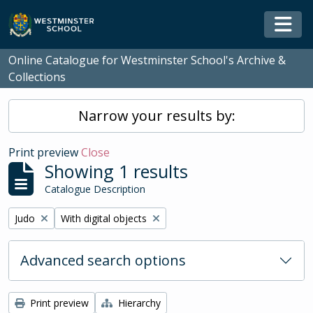
Skip to main content
Togg
Online Catalogue for Westminster School's Archive &
Collections
Narrow your results by:
Print preview
Close
Showing 1 results
Catalogue Description
Remove filter:
Remove filter:
Judo
With digital objects
Advanced search options
Print preview
Hierarchy