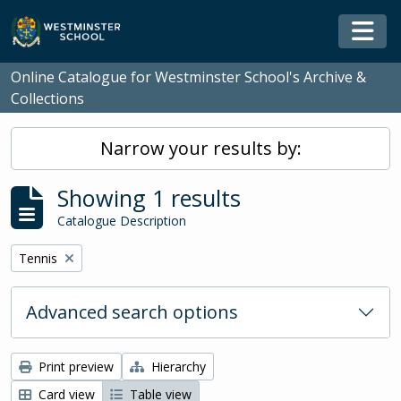
Skip to main content
Togg
Online Catalogue for Westminster School's Archive &
Collections
Narrow your results by:
Showing 1 results
Catalogue Description
Remove filter:
Tennis
Advanced search options
Print preview
Hierarchy
Card view
Table view