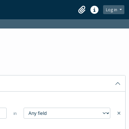
Log in
Clipboard
Quick links
in