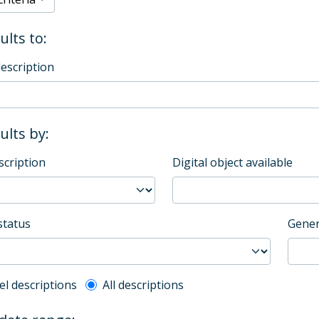
ults to:
description
sults by:
scription
Digital object available
status
Gener
l description filter
el descriptions
All descriptions