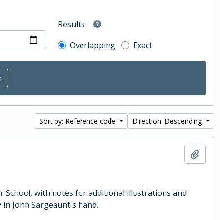
Results
Overlapping
Exact
Sort by: Reference code
Direction: Descending
Add t
School, with notes for additional illustrations and
 in John Sargeaunt's hand.