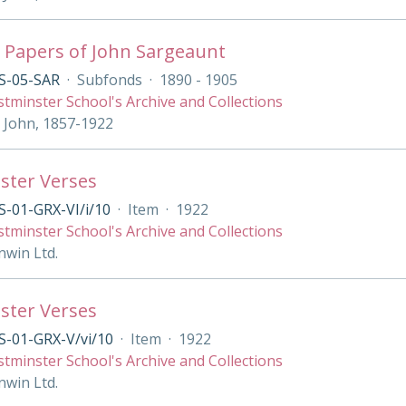
 Papers of John Sargeaunt
S-05-SAR
·
Subfonds
·
1890 - 1905
tminster School's Archive and Collections
 John, 1857-1922
ster Verses
-01-GRX-VI/i/10
·
Item
·
1922
tminster School's Archive and Collections
nwin Ltd.
ster Verses
S-01-GRX-V/vi/10
·
Item
·
1922
tminster School's Archive and Collections
nwin Ltd.