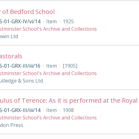
y of Bedford School
-01-GRX-IV/vi/14
·
Item
·
1925
tminster School's Archive and Collections
nwin Ltd
Pastorals
-01-GRX-III/iii/16
·
Item
·
[1905]
tminster School's Archive and Collections
tledge & Sons Ltd.
lus of Terence: As it is performed at the Royal 
-01-GRX-III/iii/14
·
Item
·
1908
tminster School's Archive and Collections
ndon Press