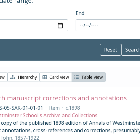
 date range:
End
iew
Hierarchy
Card view
Table view
th manuscript corrections and annotations
S-05-SAR-01-01-01
·
Item
·
c.1898
tminster School's Archive and Collections
opy of the published 1898 edition of Annals of Westminster 
 annotations, cross-references and corrections, presumably
 John, 1857-1922