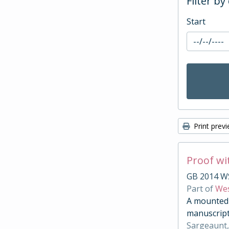
Filter by
Start
Print prev
Proof wi
GB 2014 W
Part of
Wes
A mounted c
manuscript
Sargeaunt,