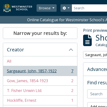
Skip to main content
Search
Search options
Browse
Online Catalogue for Westminster School's A
Print previe
Narrow your results by:
Sho
Catalog
Creator
Remove filter:
Sargeaunt, Jo
All
Advanced
Sargeaunt, John, 1857-1922
7
, 7 results
Gow, James, 1854-1923
2
Find resu
, 2 results
T. Fisher Unwin Ltd.
2
, 2 results
Hockliffe, Ernest
1
, 1 results
Add new c