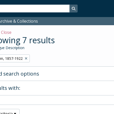
Search in browse page
rchive & Collections
w
Close
wing 7 results
ue Description
hn, 1857-1922
 search options
lts with:
riteria