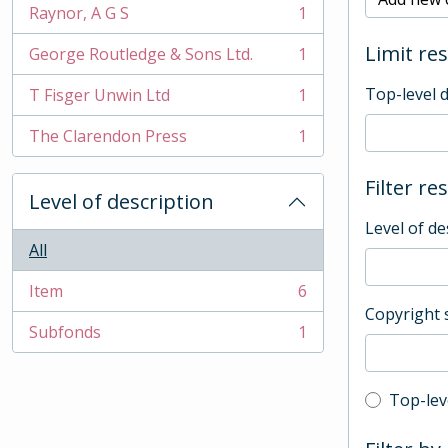
Raynor, A G S
1
, 1 results
Limit res
George Routledge & Sons Ltd.
1
, 1 results
Top-level 
T Fisger Unwin Ltd
1
, 1 results
The Clarendon Press
1
, 1 results
Filter re
Level of description
Level of de
All
Item
6
, 6 results
Copyright 
Subfonds
1
, 1 results
Top-leve
Top-lev