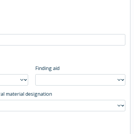
Finding aid
al material designation