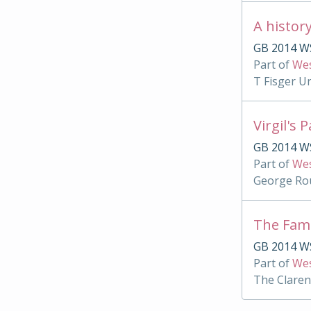
A histor
GB 2014 WS
Part of
Wes
T Fisger U
Virgil's 
GB 2014 WS
Part of
Wes
George Rou
The Famu
GB 2014 WS
Part of
Wes
The Clare