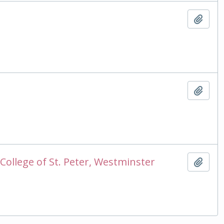
Add t
Add t
College of St. Peter, Westminster
Add t