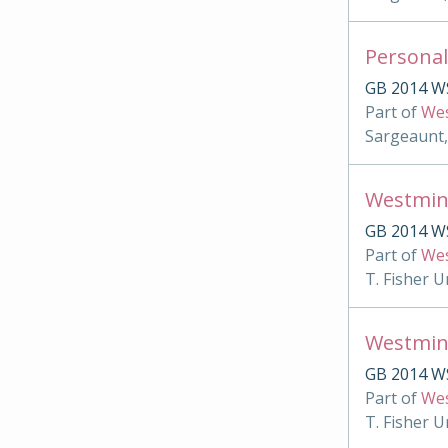
Personal
GB 2014 W
Part of
Wes
Sargeaunt,
Westmin
GB 2014 WS
Part of
Wes
T. Fisher U
Westmin
GB 2014 W
Part of
Wes
T. Fisher U