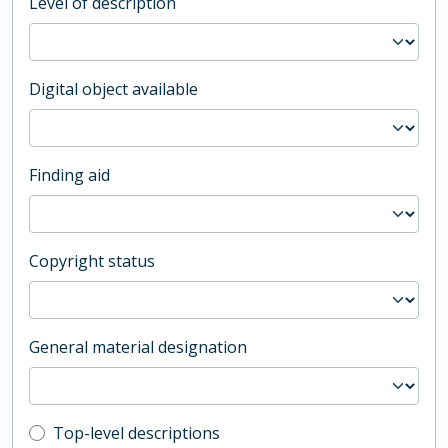
Level of description
Digital object available
Finding aid
Copyright status
General material designation
Top-level description filter
Top-level descriptions