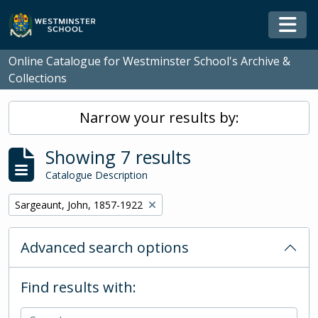
Skip to main content
Togg
Online Catalogue for Westminster School's Archive &
Collections
Narrow your results by:
Showing 7 results
Catalogue Description
Remove filter:
Sargeaunt, John, 1857-1922
Advanced search options
Find results with: