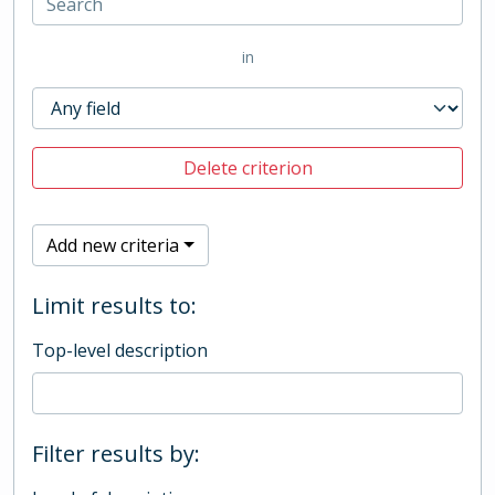
in
Delete criterion
Add new criteria
Limit results to:
Top-level description
Filter results by: