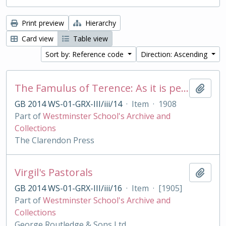
Print preview
Hierarchy
Card view
Table view
Sort by: Reference code
Direction: Ascending
The Famulus of Terence: As it is performed at the Royal College of St. Peter, Westminster
Add t
GB 2014 WS-01-GRX-III/iii/14
·
Item
·
1908
Part of
Westminster School's Archive and
Collections
The Clarendon Press
Virgil's Pastorals
Add t
GB 2014 WS-01-GRX-III/iii/16
·
Item
·
[1905]
Part of
Westminster School's Archive and
Collections
George Routledge & Sons Ltd.