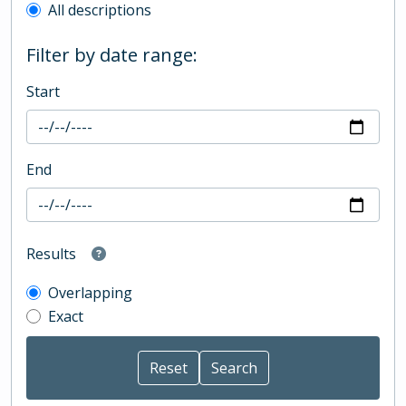
All descriptions
Filter by date range:
Start
End
Results
Overlapping
Exact