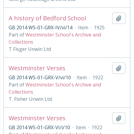
A history of Bedford School
Add t
GB 2014 WS-01-GRX-IV/vi/14
·
Item
·
1925
Part of
Westminster School's Archive and
Collections
T Fisger Unwin Ltd
Westminster Verses
Add t
GB 2014 WS-01-GRX-V/vi/10
·
Item
·
1922
Part of
Westminster School's Archive and
Collections
T. Fisher Unwin Ltd.
Westminster Verses
Add t
GB 2014 WS-01-GRX-VI/i/10
·
Item
·
1922