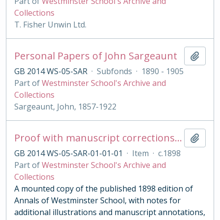
Part of
Westminster School's Archive and
Collections
T. Fisher Unwin Ltd.
Personal Papers of John Sargeaunt
Add t
GB 2014 WS-05-SAR
·
Subfonds
·
1890 - 1905
Part of
Westminster School's Archive and
Collections
Sargeaunt, John, 1857-1922
Proof with manuscript corrections and annotations
Add t
GB 2014 WS-05-SAR-01-01-01
·
Item
·
c.1898
Part of
Westminster School's Archive and
Collections
A mounted copy of the published 1898 edition of
Annals of Westminster School, with notes for
additional illustrations and manuscript annotations,