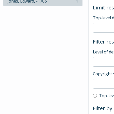
Jones, Edward, -1706
1
, 1 results
Limit res
Top-level 
Filter re
Level of de
Copyright 
Top-leve
Top-lev
Filter by