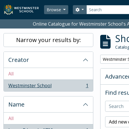
Skip to main content
Search
Search options
Browse
Online Catalogue for Westminster School's A
Sho
Narrow your results by:
Catalog
Creator
Remove filter:
Westminster 
All
Advanced
Westminster School
1
, 1 results
Find resu
Name
All
Add new c