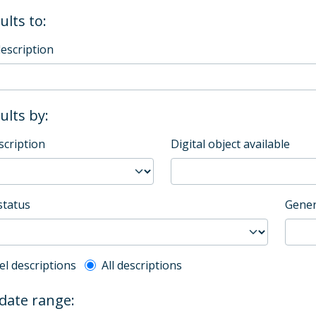
ults to:
description
sults by:
scription
Digital object available
status
Gener
l description filter
el descriptions
All descriptions
 date range: