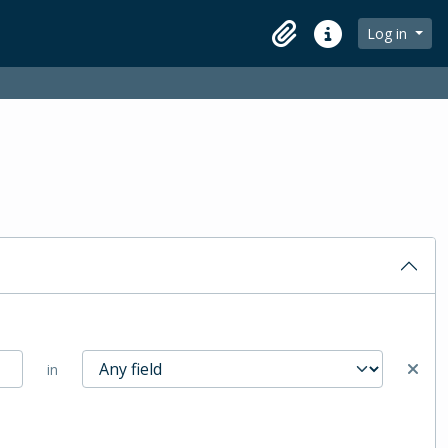
Log in
Clipboard
Quick links
in