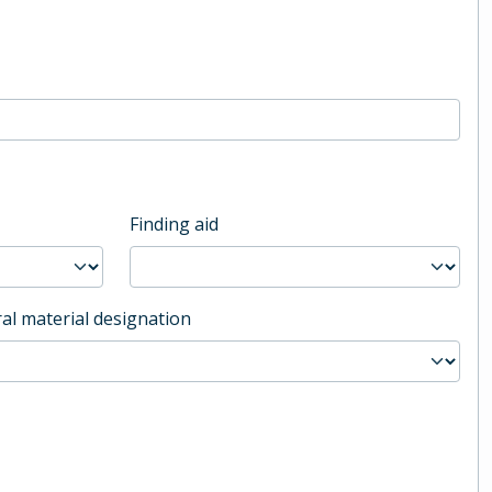
Finding aid
al material designation