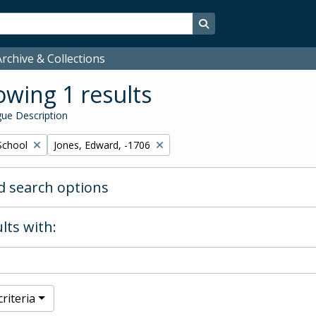
Search in browse page
rchive & Collections
wing 1 results
ue Description
Remove filter:
School
Jones, Edward, -1706
 search options
lts with:
riteria