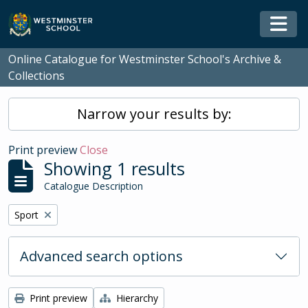
Skip to main content
Togg
Online Catalogue for Westminster School's Archive &
Collections
Narrow your results by:
Print preview
Close
Showing 1 results
Catalogue Description
Remove filter:
Sport
Advanced search options
Print preview
Hierarchy