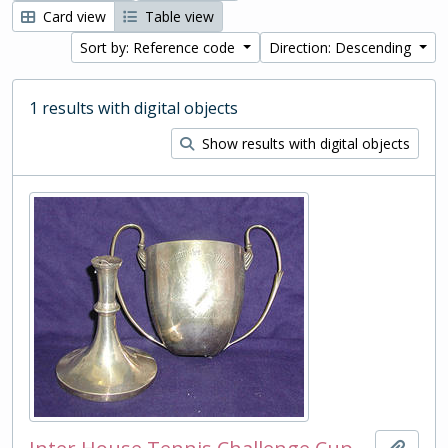
Card view
Table view
Sort by: Reference code
Direction: Descending
1 results with digital objects
Show results with digital objects