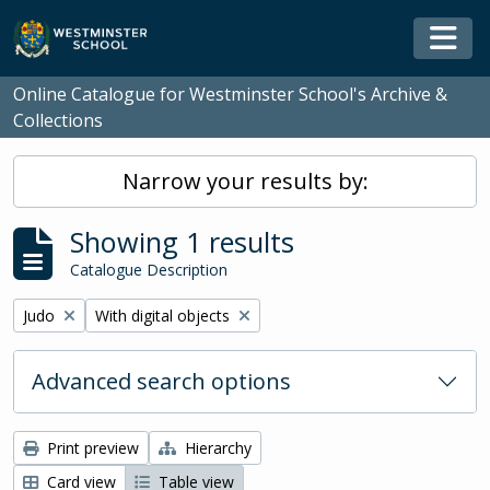
Skip to main content
Togg
Online Catalogue for Westminster School's Archive &
Collections
Narrow your results by:
Showing 1 results
Catalogue Description
Remove filter:
Remove filter:
Judo
With digital objects
Advanced search options
Print preview
Hierarchy
Card view
Table view