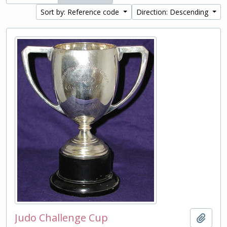
Sort by: Reference code
Direction: Descending
Judo Challenge Cup
Add t