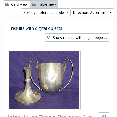
Card view
Table view
Sort by: Reference code
Direction: Ascending
1 results with digital objects
Show results with digital objects