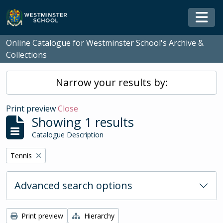
Skip to main content
Togg
Online Catalogue for Westminster School's Archive &
Collections
Narrow your results by:
Print preview
Close
Showing 1 results
Catalogue Description
Remove filter:
Tennis
Advanced search options
Print preview
Hierarchy