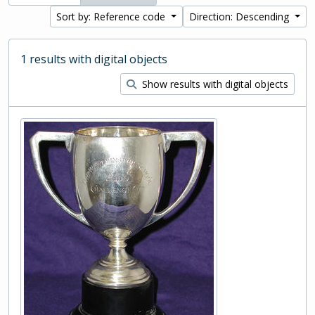
Sort by: Reference code
Direction: Descending
1 results with digital objects
Show results with digital objects