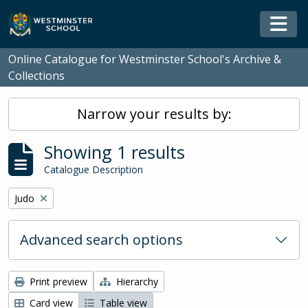
Skip to main content
Togg
Online Catalogue for Westminster School's Archive &
Collections
Narrow your results by:
Showing 1 results
Catalogue Description
Remove filter:
Judo
Advanced search options
Print preview
Hierarchy
Card view
Table view