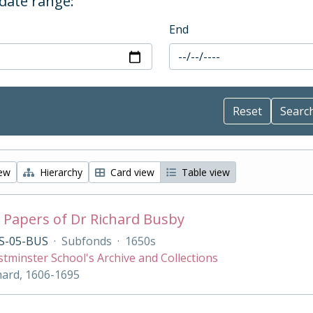
 date range:
End
iew
Hierarchy
Card view
Table view
 Papers of Dr Richard Busby
S-05-BUS
·
Subfonds
·
1650s
tminster School's Archive and Collections
hard, 1606-1695