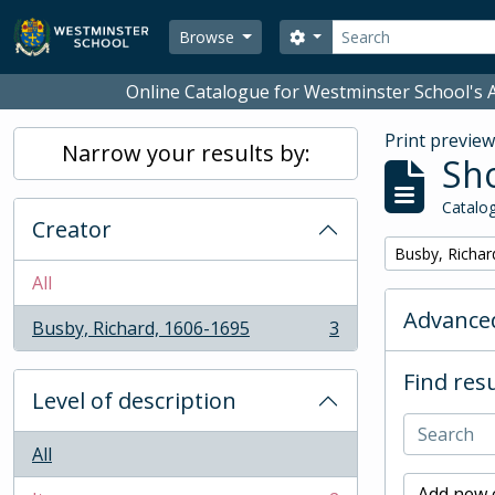
Skip to main content
Search
Search options
Browse
Online Catalogue for Westminster School's A
Print previe
Narrow your results by:
Sho
Catalog
Creator
Remove filter:
Busby, Richar
All
Advanced
Busby, Richard, 1606-1695
3
, 3 results
Find resu
Level of description
All
Add new c