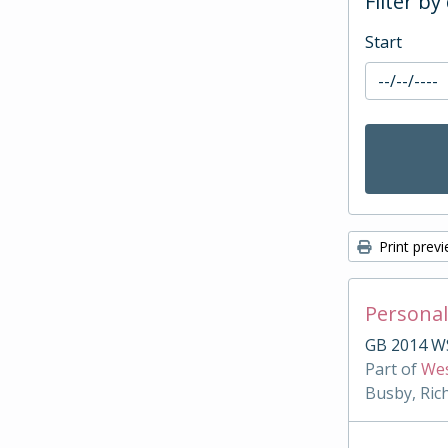
Filter by
Start
Print prev
Personal
GB 2014 W
Part of
Wes
Busby, Ric