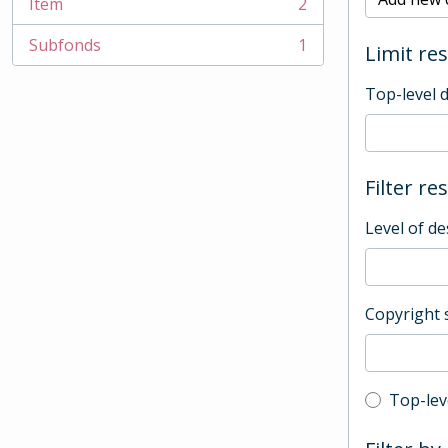
Item
2
, 2 results
Subfonds
1
Limit res
, 1 results
Top-level 
Filter re
Level of de
Copyright 
Top-leve
Top-lev