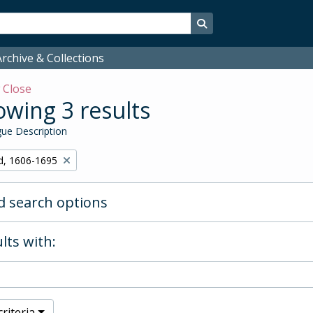
Search in browse page
rchive & Collections
w
Close
wing 3 results
ue Description
d, 1606-1695
 search options
lts with:
riteria