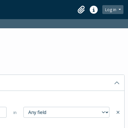
Log in
Clipboard
Quick links
in