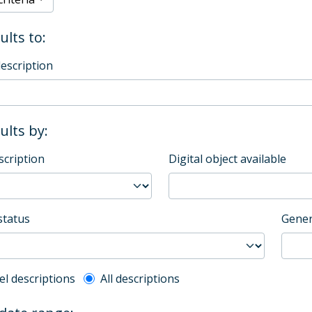
ults to:
description
sults by:
scription
Digital object available
status
Gener
l description filter
el descriptions
All descriptions