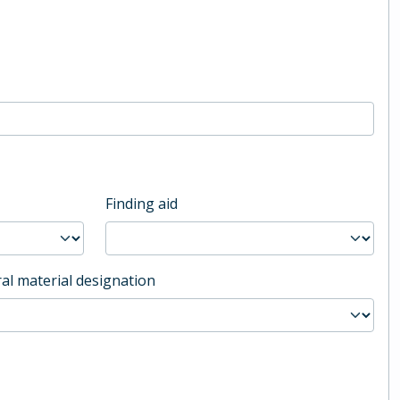
Finding aid
al material designation