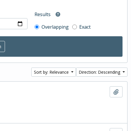
Results
Overlapping
Exact
Sort by: Relevance
Direction: Descending
Add t