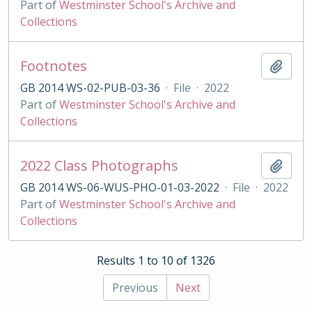
Part of
Westminster School's Archive and
Collections
Footnotes
Add t
GB 2014 WS-02-PUB-03-36
·
File
·
2022
Part of
Westminster School's Archive and
Collections
2022 Class Photographs
Add t
GB 2014 WS-06-WUS-PHO-01-03-2022
·
File
·
2022
Part of
Westminster School's Archive and
Collections
Results 1 to 10 of 1326
Previous
Next