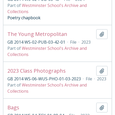
Part of
Westminster School's Archive and
Collections
Poetry chapbook
The Young Metropolitan
Add t
GB 2014 WS-02-PUB-03-42-01
·
File
·
2023
Part of
Westminster School's Archive and
Collections
2023 Class Photographs
Add t
GB 2014 WS-06-WUS-PHO-01-03-2023
·
File
·
2023
Part of
Westminster School's Archive and
Collections
Bags
Add t