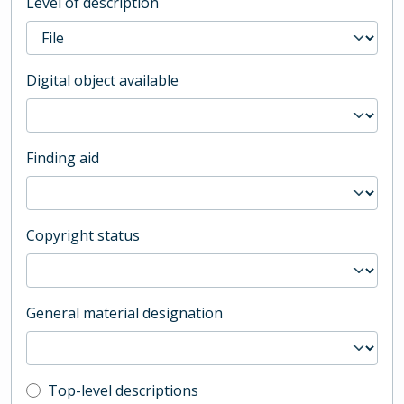
Level of description
Digital object available
Finding aid
Copyright status
General material designation
Top-level description filter
Top-level descriptions