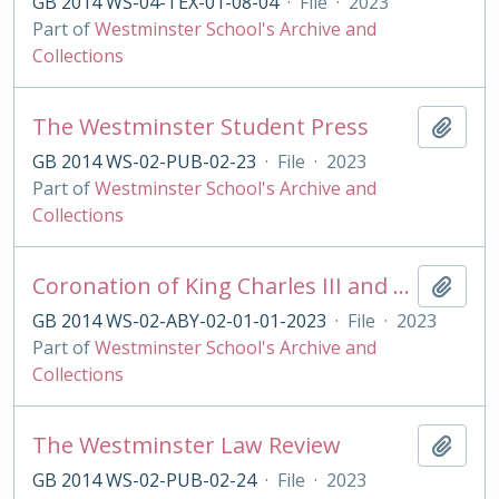
GB 2014 WS-04-TEX-01-08-04
·
File
·
2023
Part of
Westminster School's Archive and
Collections
The Westminster Student Press
Add t
GB 2014 WS-02-PUB-02-23
·
File
·
2023
Part of
Westminster School's Archive and
Collections
Coronation of King Charles III and Queen Camilla
Add t
GB 2014 WS-02-ABY-02-01-01-2023
·
File
·
2023
Part of
Westminster School's Archive and
Collections
The Westminster Law Review
Add t
GB 2014 WS-02-PUB-02-24
·
File
·
2023