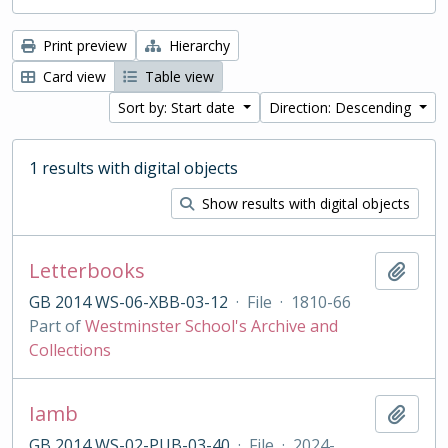
Print preview
Hierarchy
Card view
Table view
Sort by: Start date
Direction: Descending
1 results with digital objects
Show results with digital objects
Letterbooks
Add t
GB 2014 WS-06-XBB-03-12
·
File
·
1810-66
Part of
Westminster School's Archive and
Collections
Iamb
Add t
GB 2014 WS-02-PUB-03-40
·
File
·
2024-