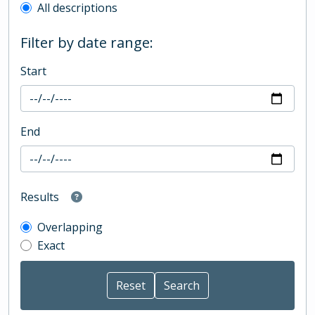
All descriptions
Filter by date range:
Start
End
Results
Overlapping
Exact