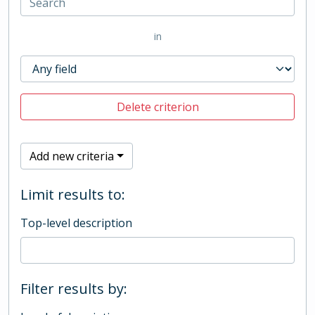
in
Delete criterion
Add new criteria
Limit results to:
Top-level description
Filter results by: