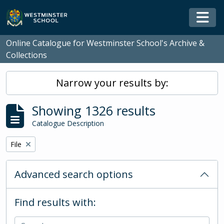
Skip to main content
Togg
Online Catalogue for Westminster School's Archive &
Collections
Narrow your results by:
Showing 1326 results
Catalogue Description
Remove filter:
File
Advanced search options
Find results with: