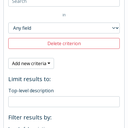
in
Delete criterion
Add new criteria
Limit results to:
Top-level description
Filter results by: