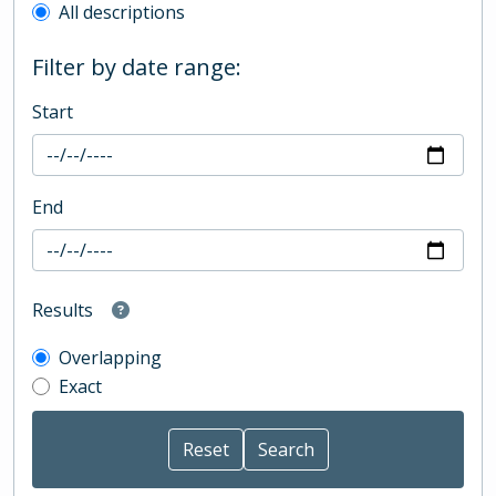
All descriptions
Filter by date range:
Start
End
Results
Overlapping
Exact