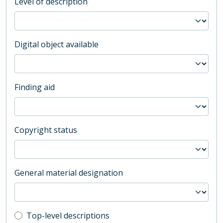
Level of description
Digital object available
Finding aid
Copyright status
General material designation
Top-level description filter
Top-level descriptions