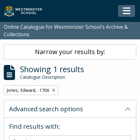
Skip to main content
Togg
Online Catalogue for Westminster School's Archive &
Collections
Narrow your results by:
Showing 1 results
Catalogue Description
Remove filter:
Jones, Edward, -1706
Advanced search options
Find results with: