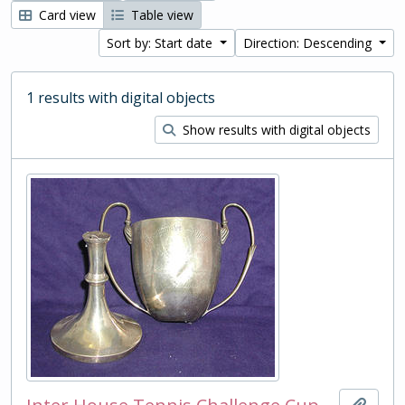
Card view
Table view
Sort by: Start date
Direction: Descending
1 results with digital objects
Show results with digital objects