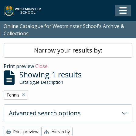
Skip to main content
Togg
Online Catalogue for Westminster School's Archive &
Collections
Narrow your results by:
Print preview
Close
Showing 1 results
Catalogue Description
Remove filter:
Tennis
Advanced search options
Print preview
Hierarchy