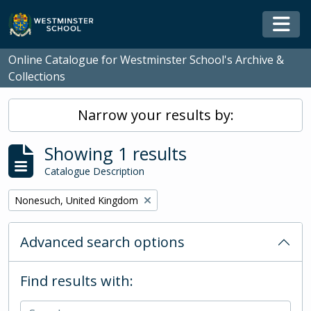
Skip to main content
Togg
Online Catalogue for Westminster School's Archive &
Collections
Narrow your results by:
Showing 1 results
Catalogue Description
Remove filter:
Nonesuch, United Kingdom
Advanced search options
Find results with: