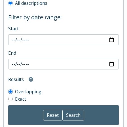
All descriptions
Filter by date range:
Start
End
Results
Overlapping
Exact