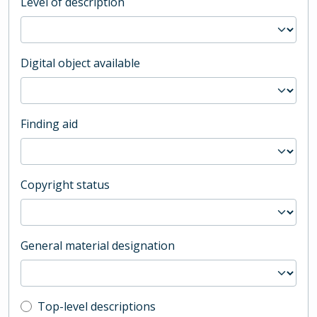
Level of description
Digital object available
Finding aid
Copyright status
General material designation
Top-level description filter
Top-level descriptions