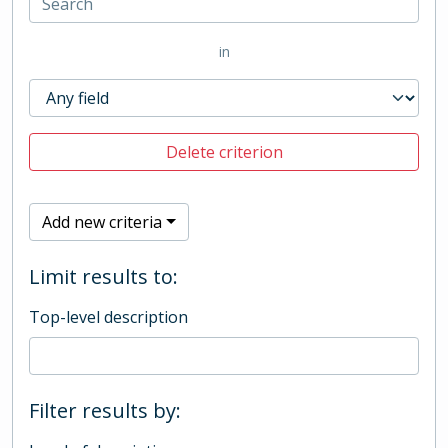
in
Delete criterion
Add new criteria
Limit results to:
Top-level description
Filter results by: