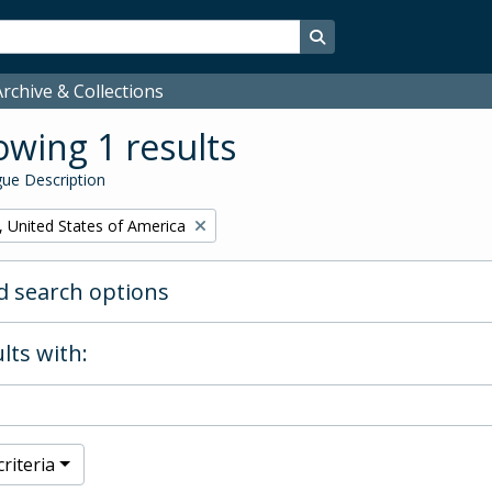
Search in browse page
rchive & Collections
wing 1 results
ue Description
, United States of America
 search options
lts with:
riteria