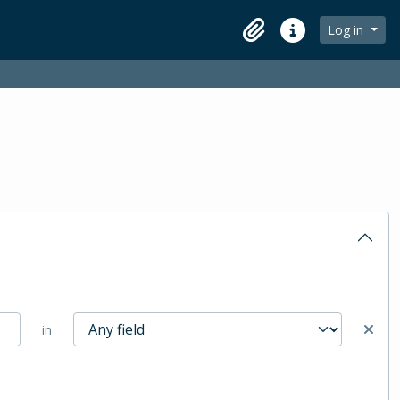
Log in
Clipboard
Quick links
in