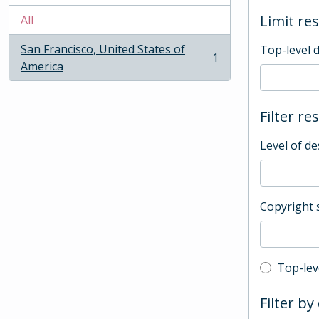
Limit res
All
San Francisco, United States of
Top-level 
1
, 1 results
America
Filter re
Level of de
Copyright 
Top-leve
Top-lev
Filter by