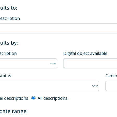
ults to:
description
sults by:
scription
Digital object available
status
Gener
l description filter
el descriptions
All descriptions
 date range: