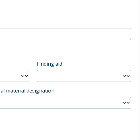
Finding aid
al material designation