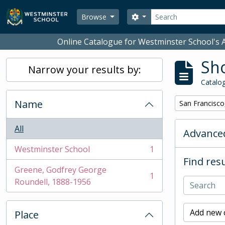
Skip to main content
Search
Search options
Browse
Online Catalogue for Westminster School's A
Sho
Narrow your results by:
Catalog
Name
Remove filter:
San Francisco
All
Advanced
Westminster School
1
, 1 results
Find resu
Greene, Godfrey George
1
, 1 results
Roundell, 1888-1956
Add new c
Place