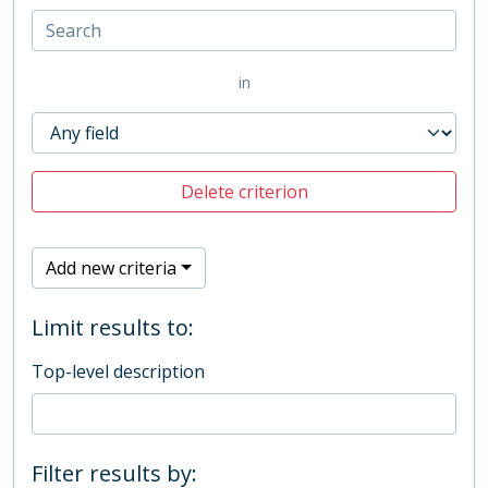
in
Delete criterion
Add new criteria
Limit results to:
Top-level description
Filter results by: