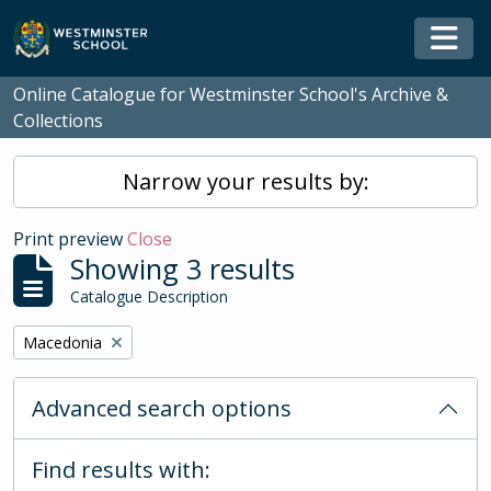
Skip to main content
Togg
Online Catalogue for Westminster School's Archive &
Collections
Narrow your results by:
Print preview
Close
Showing 3 results
Catalogue Description
Remove filter:
Macedonia
Advanced search options
Find results with: