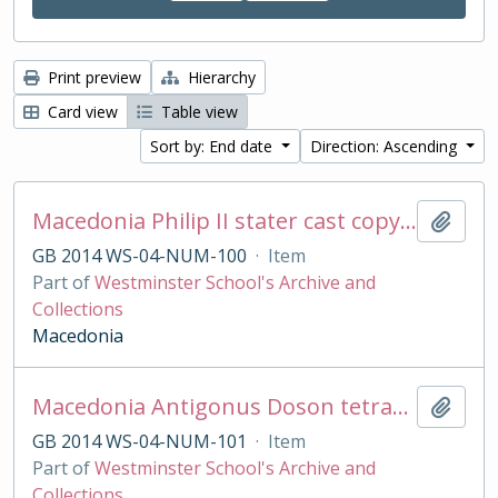
Print preview
Hierarchy
Card view
Table view
Sort by: End date
Direction: Ascending
Macedonia Philip II stater cast copy in base silver
Add t
GB 2014 WS-04-NUM-100
·
Item
Part of
Westminster School's Archive and
Collections
Macedonia
Macedonia Antigonus Doson tetradrachm cast copy
Add t
GB 2014 WS-04-NUM-101
·
Item
Part of
Westminster School's Archive and
Collections