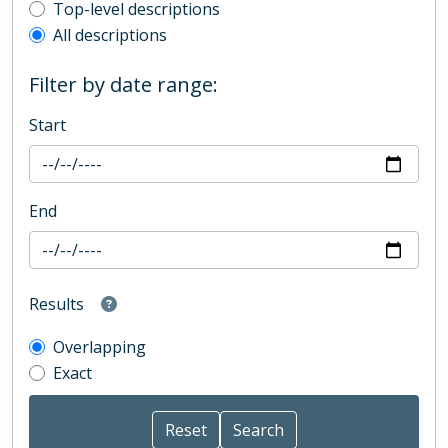
Top-level description filter
Top-level descriptions
All descriptions
Filter by date range:
Start
End
Results
Overlapping
Exact