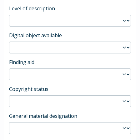
Level of description
Digital object available
Finding aid
Copyright status
General material designation