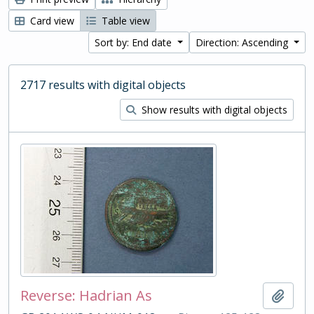
Card view
Table view
Sort by: End date
Direction: Ascending
2717 results with digital objects
Show results with digital objects
Reverse: Hadrian As
Add t