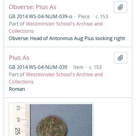
Obverse: Pius As
Add t
GB 2014 WS-04-NUM-039-o
·
Piece
·
c. 153
Part of
Westminster School's Archive and
Collections
Obverse: Head of Antoninus Aug Pius looking right
Pius As
Add t
GB 2014 WS-04-NUM-039
·
Item
·
c. 153
Part of
Westminster School's Archive and
Collections
Roman