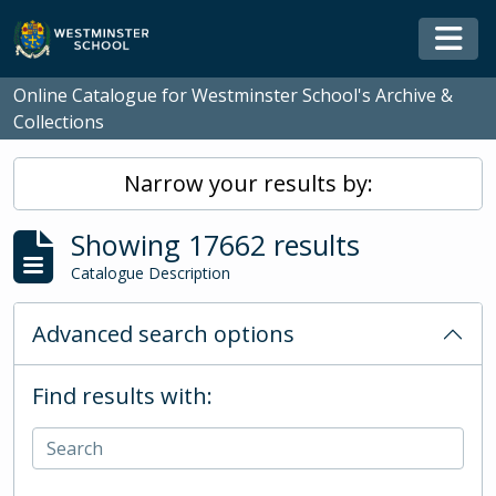
Skip to main content
Togg
Online Catalogue for Westminster School's Archive &
Collections
Narrow your results by:
Showing 17662 results
Catalogue Description
Advanced search options
Find results with: