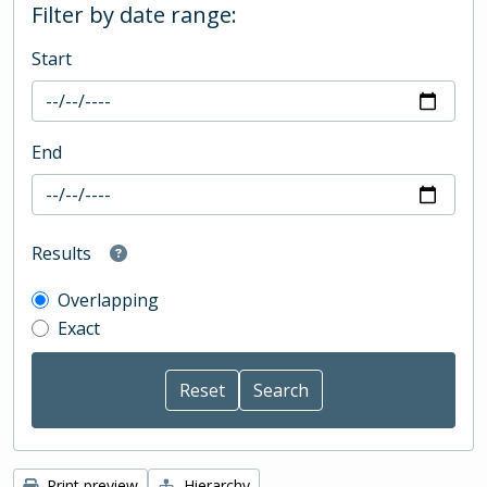
Filter by date range:
Start
End
Results
Overlapping
Exact
Print preview
Hierarchy