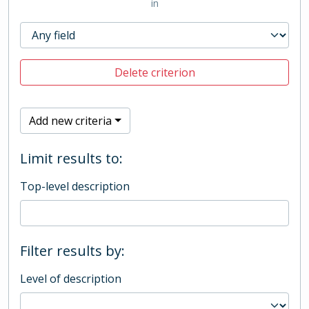
in
Delete criterion
Add new criteria
Limit results to:
Top-level description
Filter results by:
Level of description