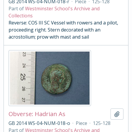
GB 2014 WS-04-NUM-018-r
·
Piece
·
125-128
Part of
Westminster School's Archive and
Collections
Reverse: COS III SC Vessel with rowers and a pilot,
proceeding right. Stern decorated with an
acrostolium; prow with mast and sail
Obverse: Hadrian As
Add t
GB 2014 WS-04-NUM-018-o
·
Piece
·
125-128
Part of
Westminster School's Archive and