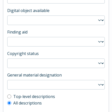
Digital object available
Finding aid
Copyright status
General material designation
Top-level description filter
Top-level descriptions
All descriptions