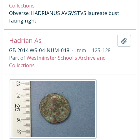
Collections
Obverse: HADRIANUS AVGVSTVS laureate bust
facing right
Hadrian As
Add t
GB 2014 WS-04-NUM-018
·
Item
·
125-128
Part of
Westminster School's Archive and
Collections