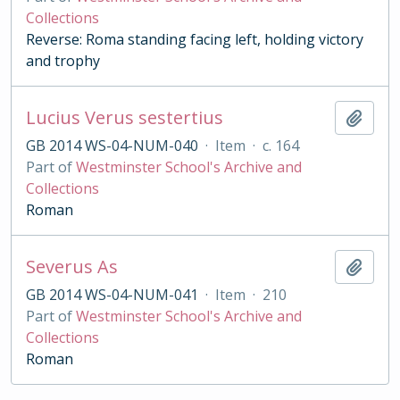
Collections
Reverse: Roma standing facing left, holding victory
and trophy
Lucius Verus sestertius
Add t
GB 2014 WS-04-NUM-040
·
Item
·
c. 164
Part of
Westminster School's Archive and
Collections
Roman
Severus As
Add t
GB 2014 WS-04-NUM-041
·
Item
·
210
Part of
Westminster School's Archive and
Collections
Roman