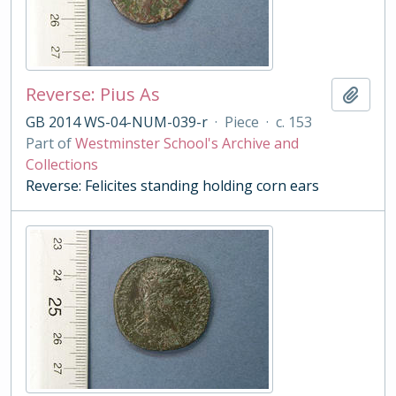
Reverse: Pius As
Add t
GB 2014 WS-04-NUM-039-r
·
Piece
·
c. 153
Part of
Westminster School's Archive and
Collections
Reverse: Felicites standing holding corn ears