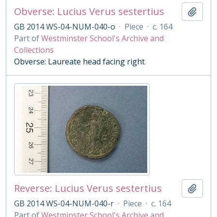
Obverse: Lucius Verus sestertius
Add t
GB 2014 WS-04-NUM-040-o
·
Piece
·
c. 164
Part of
Westminster School's Archive and
Collections
Obverse: Laureate head facing right
Reverse: Lucius Verus sestertius
Add t
GB 2014 WS-04-NUM-040-r
·
Piece
·
c. 164
Part of
Westminster School's Archive and