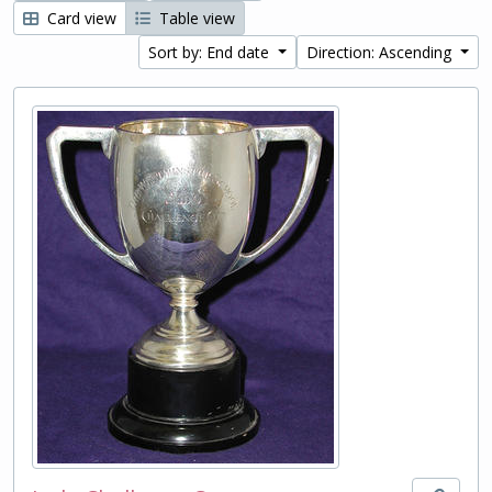
Card view
Table view
Sort by: End date
Direction: Ascending