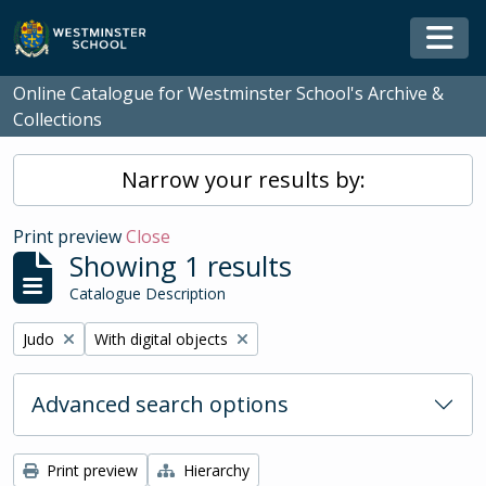
Skip to main content
Togg
Online Catalogue for Westminster School's Archive &
Collections
Narrow your results by:
Print preview
Close
Showing 1 results
Catalogue Description
Remove filter:
Remove filter:
Judo
With digital objects
Advanced search options
Print preview
Hierarchy