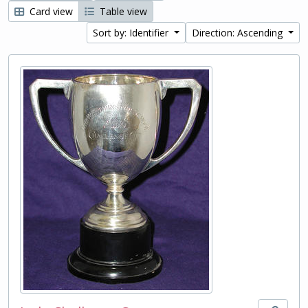
Card view
Table view
Sort by: Identifier
Direction: Ascending