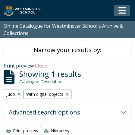
Skip to main content
Togg
Online Catalogue for Westminster School's Archive &
Collections
Narrow your results by:
Print preview
Close
Showing 1 results
Catalogue Description
Remove filter:
Remove filter:
Judo
With digital objects
Advanced search options
Print preview
Hierarchy