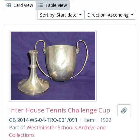
Card view
Table view
Sort by: Start date
Direction: Ascending
Inter House Tennis Challenge Cup
Add t
GB 2014 WS-04-TRO-001/091
·
Item
·
1922
Part of
Westminster School's Archive and
Collections