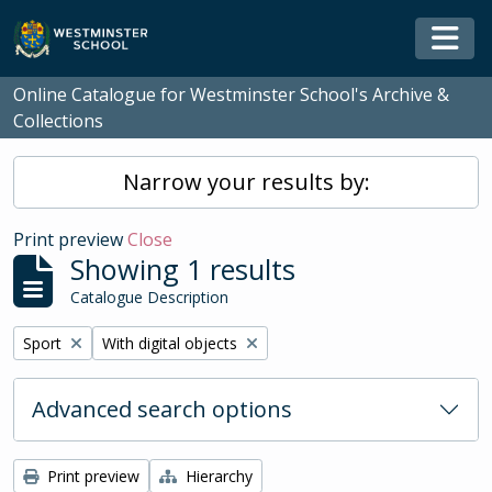
Skip to main content
Togg
Online Catalogue for Westminster School's Archive &
Collections
Narrow your results by:
Print preview
Close
Showing 1 results
Catalogue Description
Remove filter:
Remove filter:
Sport
With digital objects
Advanced search options
Print preview
Hierarchy