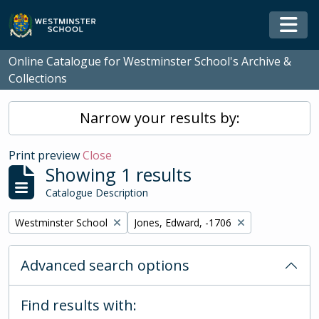
Skip to main content
Togg
Online Catalogue for Westminster School's Archive &
Collections
Narrow your results by:
Print preview
Close
Showing 1 results
Catalogue Description
Remove filter:
Remove filter:
Westminster School
Jones, Edward, -1706
Advanced search options
Find results with: