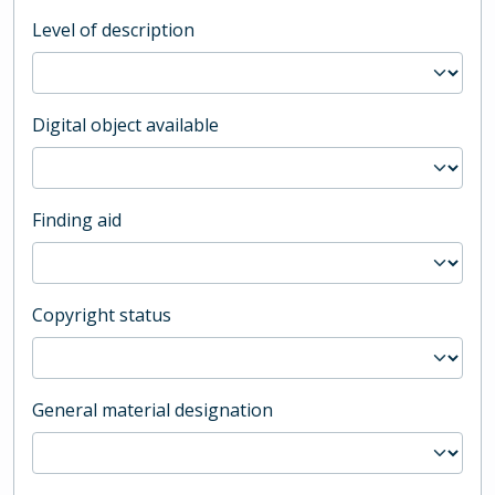
Level of description
Digital object available
Finding aid
Copyright status
General material designation