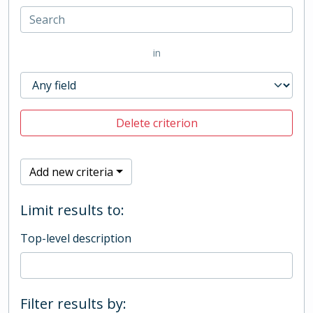
in
Delete criterion
Add new criteria
Limit results to:
Top-level description
Filter results by: