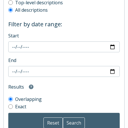
Top-level description filter
Top-level descriptions
All descriptions
Filter by date range:
Start
End
Results
Overlapping
Exact