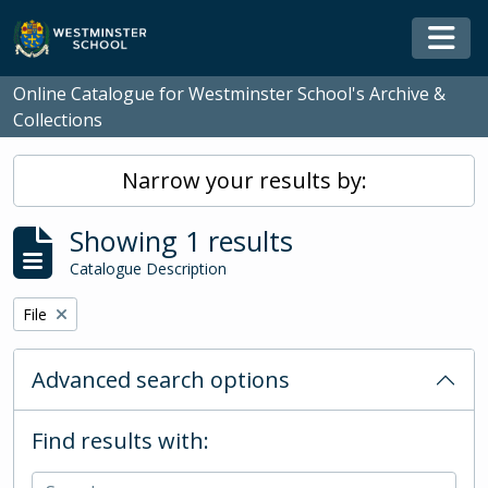
Skip to main content
Togg
Online Catalogue for Westminster School's Archive &
Collections
Narrow your results by:
Showing 1 results
Catalogue Description
Remove filter:
File
Advanced search options
Find results with: