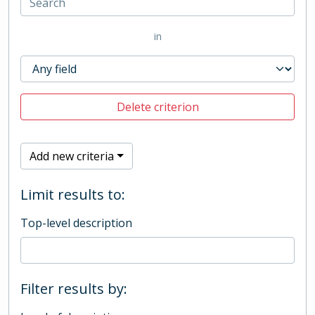
in
Delete criterion
Add new criteria
Limit results to:
Top-level description
Filter results by: