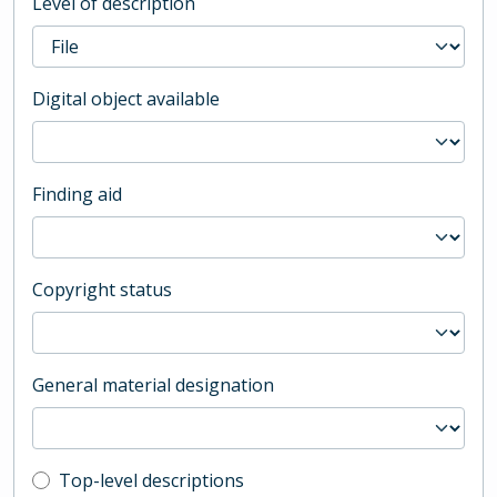
Level of description
Digital object available
Finding aid
Copyright status
General material designation
Top-level description filter
Top-level descriptions