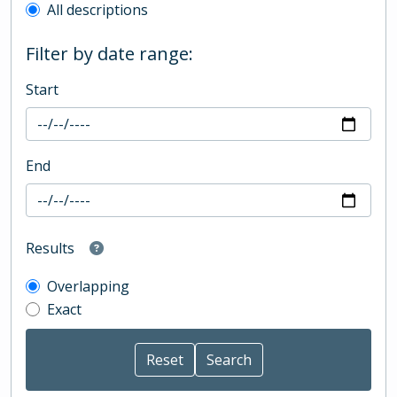
All descriptions
Filter by date range:
Start
End
Results
Overlapping
Exact