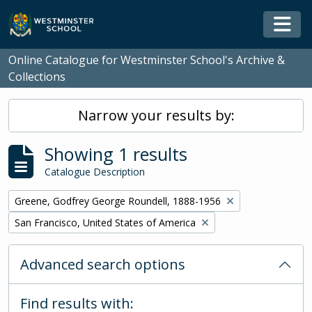
Skip to main content
Togg
Online Catalogue for Westminster School's Archive &
Collections
Narrow your results by:
Showing 1 results
Catalogue Description
Remove filter:
Greene, Godfrey George Roundell, 1888-1956
Remove filter:
San Francisco, United States of America
Advanced search options
Find results with: