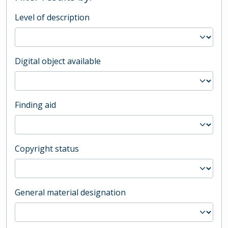
Level of description
Digital object available
Finding aid
Copyright status
General material designation