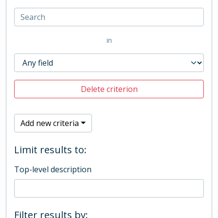
in
Delete criterion
Add new criteria
Limit results to:
Top-level description
Filter results by: