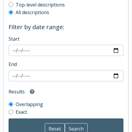
Top-level description filter
Top-level descriptions
All descriptions
Filter by date range:
Start
End
Results
Overlapping
Exact