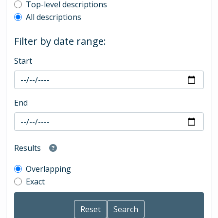
Top-level description filter
Top-level descriptions
All descriptions
Filter by date range:
Start
End
Results
Overlapping
Exact