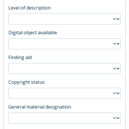
Level of description
Digital object available
Finding aid
Copyright status
General material designation