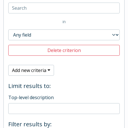
in
Delete criterion
Add new criteria
Limit results to:
Top-level description
Filter results by: