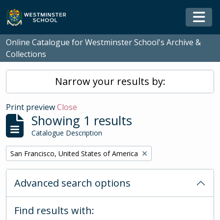
Skip to main content
Togg
Online Catalogue for Westminster School's Archive &
Collections
Narrow your results by:
Print preview
Close
Showing 1 results
Catalogue Description
Remove filter:
San Francisco, United States of America
Advanced search options
Find results with: