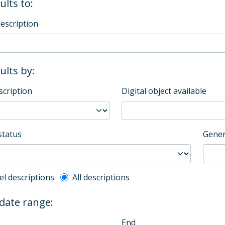
ults to:
description
sults by:
scription
Digital object available
status
Gener
l description filter
el descriptions
All descriptions
 date range:
End