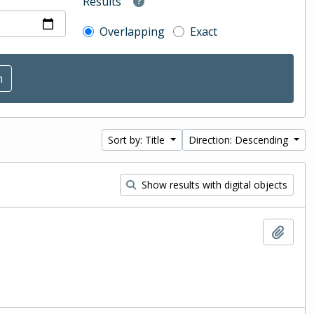
Results
Overlapping
Exact
Sort by: Title
Direction: Descending
Show results with digital objects
Add t