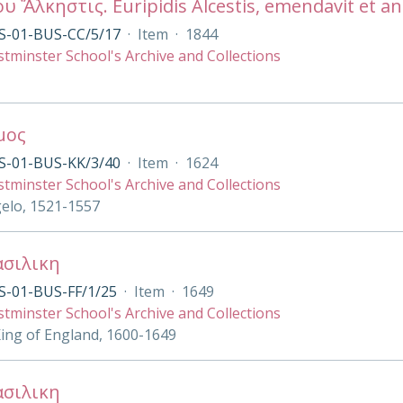
ου Ἄλκηστις. Euripidis Alcestis, emendavit et 
S-01-BUS-CC/5/17
·
Item
·
1844
tminster School's Archive and Collections
μος
S-01-BUS-KK/3/40
·
Item
·
1624
tminster School's Archive and Collections
gelo, 1521-1557
ασιλικη
S-01-BUS-FF/1/25
·
Item
·
1649
tminster School's Archive and Collections
King of England, 1600-1649
ασιλικη