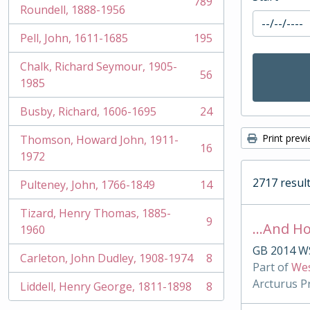
789
, 789 results
Roundell, 1888-1956
Pell, John, 1611-1685
195
, 195 results
Chalk, Richard Seymour, 1905-
56
, 56 results
1985
Busby, Richard, 1606-1695
24
, 24 results
Print prev
Thomson, Howard John, 1911-
16
, 16 results
1972
2717 result
Pulteney, John, 1766-1849
14
, 14 results
Tizard, Henry Thomas, 1885-
9
…And Ho
, 9 results
1960
GB 2014 W
Carleton, John Dudley, 1908-1974
8
, 8 results
Part of
Wes
Arcturus P
Liddell, Henry George, 1811-1898
8
, 8 results