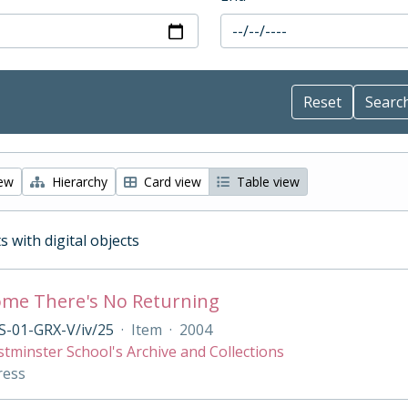
iew
Hierarchy
Card view
Table view
s with digital objects
me There's No Returning
S-01-GRX-V/iv/25
·
Item
·
2004
tminster School's Archive and Collections
ress