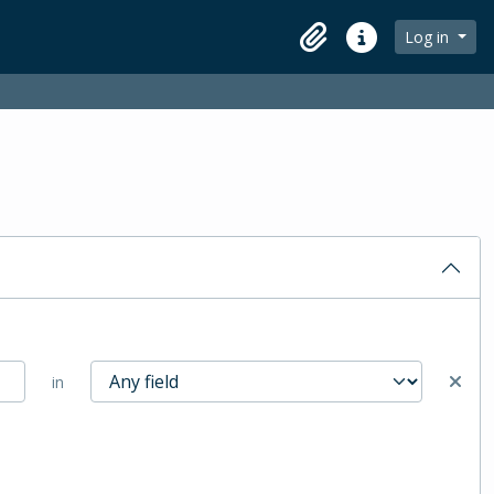
Log in
Clipboard
Quick links
in