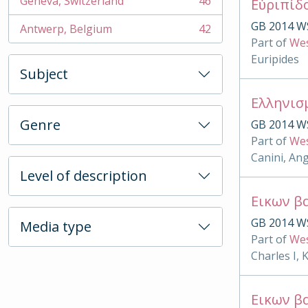
Geneva, Switzerland
46
Εὐριπίδ
, 46 results
GB 2014 W
Antwerp, Belgium
42
, 42 results
Part of
Wes
Euripides
Subject
Ελληνισ
Genre
GB 2014 W
Part of
Wes
Canini, An
Level of description
Εικων β
GB 2014 W
Media type
Part of
Wes
Charles I, 
Εικων β