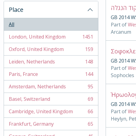
Place
GB 2014 W
All
Part of
Wes
Arcanum
London, United Kingdom
1451
, 1451 results
Oxford, United Kingdom
159
, 159 results
GB 2014 W
Leiden, Netherlands
148
, 148 results
Part of
Wes
Paris, France
144
Sophocles
, 144 results
Amsterdam, Netherlands
95
, 95 results
Basel, Switzerland
69
, 69 results
GB 2014 W
Cambridge, United Kingdom
66
Part of
Wes
, 66 results
Heylyn, Pe
Frankfurt, Germany
65
, 65 results