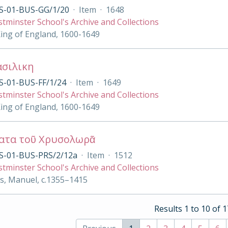
S-01-BUS-GG/1/20
·
Item
·
1648
tminster School's Archive and Collections
King of England, 1600-1649
ασιλικη
S-01-BUS-FF/1/24
·
Item
·
1649
tminster School's Archive and Collections
King of England, 1600-1649
ατα τοῦ Χρυσολωρᾶ
S-01-BUS-PRS/2/12a
·
Item
·
1512
tminster School's Archive and Collections
s, Manuel, c.1355–1415
Results 1 to 10 of 