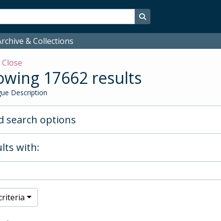
Search in browse page
rchive & Collections
w
Close
wing 17662 results
ue Description
 search options
lts with:
riteria