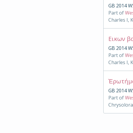
GB 2014 W
Part of
Wes
Charles I, 
Εικων β
GB 2014 W
Part of
Wes
Charles I, 
Ἐρωτήμ
GB 2014 W
Part of
Wes
Chrysolora