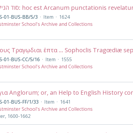
S-01-BUS-BB/5/3
·
Item
·
1624
tminster School's Archive and Collections
S-01-BUS-CC/5/16
·
Item
·
1555
tminster School's Archive and Collections
S-01-BUS-FF/1/33
·
Item
·
1641
tminster School's Archive and Collections
ter, 1600-1662