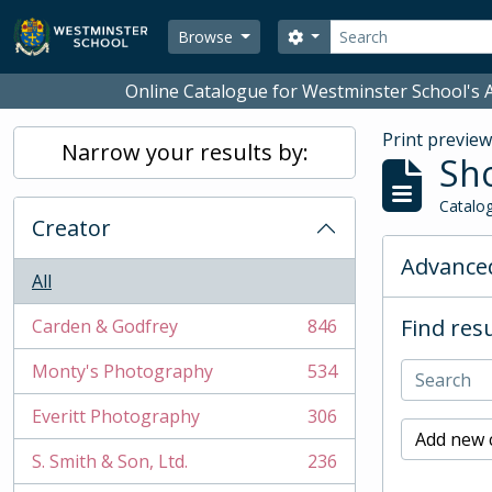
Skip to main content
Search
Search options
Browse
Online Catalogue for Westminster School's A
Print previe
Narrow your results by:
Sho
Catalog
Creator
Advanced
All
Find resu
Carden & Godfrey
846
, 846 results
Monty's Photography
534
, 534 results
Everitt Photography
306
, 306 results
Add new c
S. Smith & Son, Ltd.
236
, 236 results