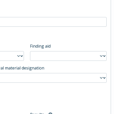
Finding aid
al material designation