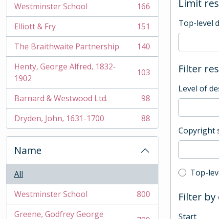
Limit res
Westminster School
166
, 166 results
Top-level 
Elliott & Fry
151
, 151 results
The Braithwaite Partnership
140
, 140 results
Henty, George Alfred, 1832-
Filter re
103
, 103 results
1902
Level of de
Barnard & Westwood Ltd.
98
, 98 results
Dryden, John, 1631-1700
88
, 88 results
Copyright 
Name
Top-leve
Top-lev
All
Westminster School
800
Filter by
, 800 results
Greene, Godfrey George
Start