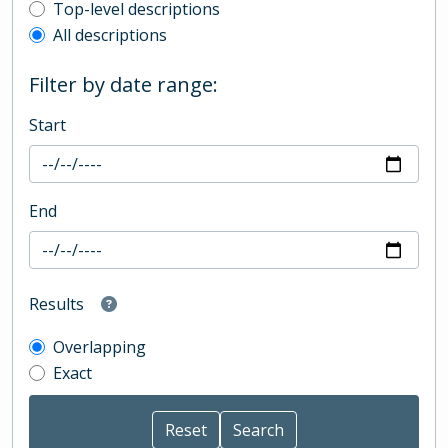
Top-level description filter
Top-level descriptions
All descriptions
Filter by date range:
Start
End
Results
Overlapping
Exact