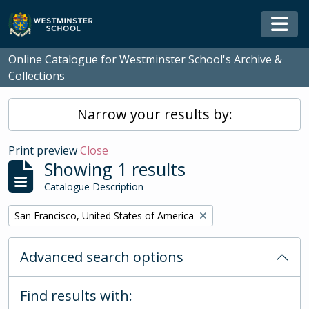
Skip to main content
Togg
Online Catalogue for Westminster School's Archive &
Collections
Narrow your results by:
Print preview
Close
Showing 1 results
Catalogue Description
Remove filter:
San Francisco, United States of America
Advanced search options
Find results with: