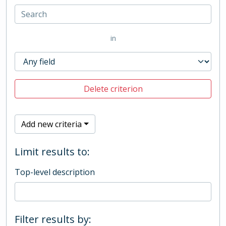
in
Delete criterion
Add new criteria
Limit results to:
Top-level description
Filter results by: