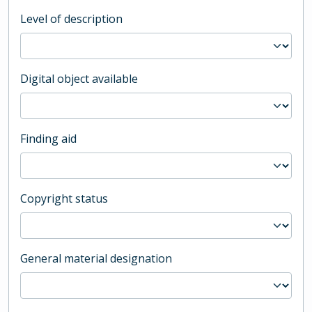
Level of description
Digital object available
Finding aid
Copyright status
General material designation