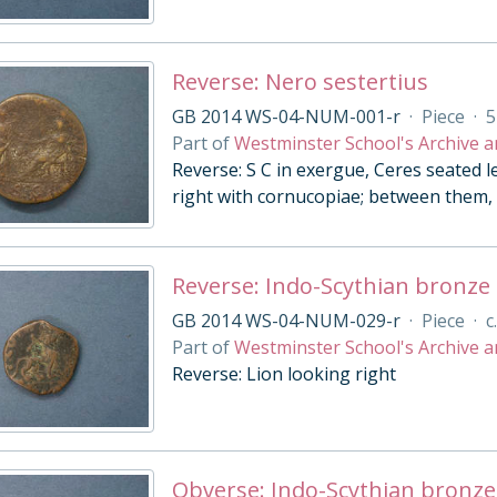
Reverse: Nero sestertius
GB 2014 WS-04-NUM-001-r
·
Piece
·
5
Part of
Westminster School's Archive a
Reverse: S C in exergue, Ceres seated l
right with cornucopiae; between them, 
Reverse: Indo-Scythian bronze
GB 2014 WS-04-NUM-029-r
·
Piece
·
c
Part of
Westminster School's Archive a
Reverse: Lion looking right
Obverse: Indo-Scythian bronze