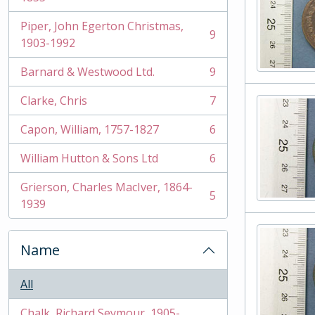
Piper, John Egerton Christmas,
9
, 9 results
1903-1992
Barnard & Westwood Ltd.
9
, 9 results
Clarke, Chris
7
, 7 results
Capon, William, 1757-1827
6
, 6 results
William Hutton & Sons Ltd
6
, 6 results
Grierson, Charles MacIver, 1864-
5
, 5 results
1939
Name
All
Chalk, Richard Seymour, 1905-