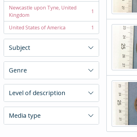
Newcastle upon Tyne, United
1
, 1 results
Kingdom
United States of America
1
, 1 results
Subject
Genre
Level of description
Media type