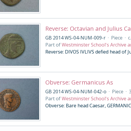
Reverse: Octavian and Julius Ca
GB 2014 WS-04-NUM-009-r
·
Piece
·
c
Part of
Westminster School's Archive a
Reverse: DIVOS IVLIVS defied head of Ju
Obverse: Germanicus As
GB 2014 WS-04-NUM-042-o
·
Piece
·
Part of
Westminster School's Archive a
Obverse: Bare head Caesar, GERMANIC