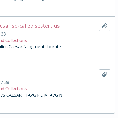
esar so-called sestertius
Add t
. 38
nd Collections
lius Caesar faing right, laurate
Add t
37-38
nd Collections
VS CAESAR TI AVG F DIVI AVG N