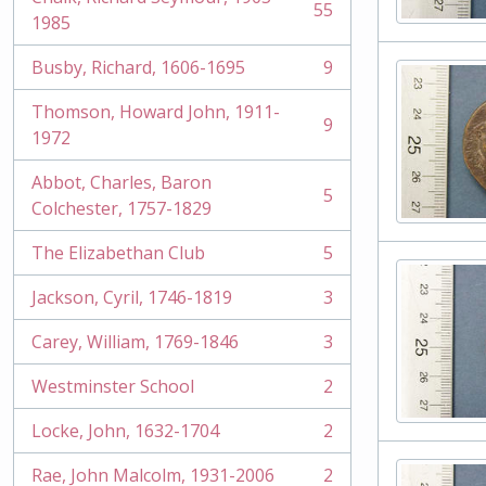
55
, 55 results
1985
Busby, Richard, 1606-1695
9
, 9 results
Thomson, Howard John, 1911-
9
, 9 results
1972
Abbot, Charles, Baron
5
, 5 results
Colchester, 1757-1829
The Elizabethan Club
5
, 5 results
Jackson, Cyril, 1746-1819
3
, 3 results
Carey, William, 1769-1846
3
, 3 results
Westminster School
2
, 2 results
Locke, John, 1632-1704
2
, 2 results
Rae, John Malcolm, 1931-2006
2