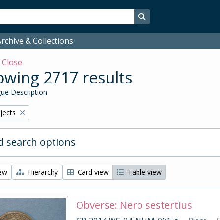
Search in browse page
rchive & Collections
w
Close
wing 2717 results
ue Description
bjects
 search options
iew
Hierarchy
Card view
Table view
Obverse: Nero sestertius