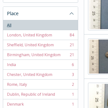
, 2 results
Place
All
London, United Kingdom
84
, 84 results
Sheffield, United Kingdom
21
, 21 results
Birmingham, United Kingdom
21
, 21 results
India
6
, 6 results
Chester, United Kingdom
3
, 3 results
Rome, Italy
2
, 2 results
Dublin, Republic of Ireland
1
, 1 results
Denmark
1
, 1 results