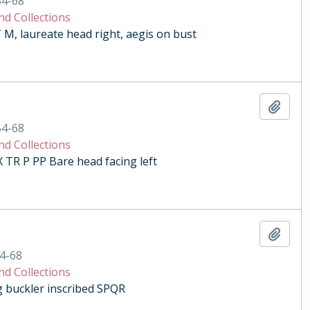
54-68
nd Collections
 laureate head right, aegis on bust
Add t
54-68
nd Collections
R P PP Bare head facing left
Add t
4-68
nd Collections
ng buckler inscribed SPQR