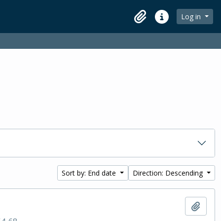
Log in
Clipboard
Quick links
Sort by: End date
Direction: Descending
Add t