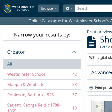
Skip to main content
Search
Search options
Browse
Online Catalogue for Westminster School's A
Print previe
Narrow your results by:
Sho
Catalog
Creator
Remove filter:
With digital o
All
Advanced
Westminster School
42
, 42 results
Mappin & Webb Ltd
38
, 38 results
Print prev
Robinson, Barbara, 1928-
37
, 37 results
Sarjent, George Reid, c.1788-
10
, 10 results
1855