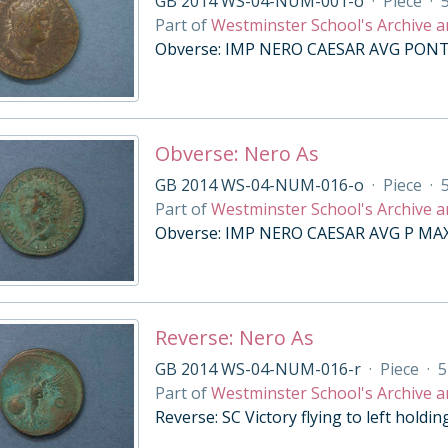
GB 2014 WS-04-NUM-001-o
·
Piece
·
Part of
Westminster School's Archive a
Obverse: IMP NERO CAESAR AVG PONT M,
Obverse: Nero As
GB 2014 WS-04-NUM-016-o
·
Piece
·
Part of
Westminster School's Archive a
Obverse: IMP NERO CAESAR AVG P MAX T
Reverse: Nero As
GB 2014 WS-04-NUM-016-r
·
Piece
·
5
Part of
Westminster School's Archive a
Reverse: SC Victory flying to left holdi