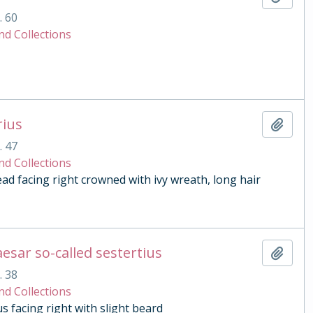
. 60
nd Collections
rius
Add t
. 47
nd Collections
 facing right crowned with ivy wreath, long hair
esar so-called sestertius
Add t
. 38
nd Collections
 facing right with slight beard