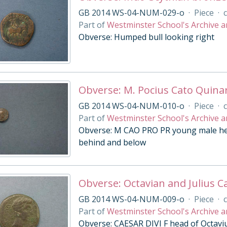
GB 2014 WS-04-NUM-029-o
·
Piece
·
c
Part of
Westminster School's Archive a
Obverse: Humped bull looking right
Obverse: M. Pocius Cato Quina
GB 2014 WS-04-NUM-010-o
·
Piece
·
c
Part of
Westminster School's Archive a
Obverse: M CAO PRO PR young male head
behind and below
Obverse: Octavian and Julius Ca
GB 2014 WS-04-NUM-009-o
·
Piece
·
c
Part of
Westminster School's Archive a
Obverse: CAESAR DIVI F head of Octavius