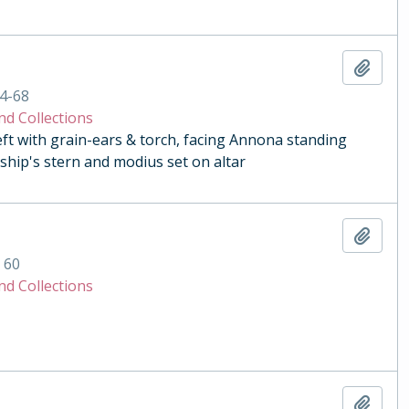
Add t
4-68
nd Collections
eft with grain-ears & torch, facing Annona standing
ship's stern and modius set on altar
Add t
. 60
nd Collections
Add t