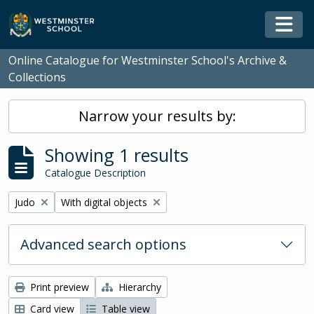
Skip to main content
Togg
Online Catalogue for Westminster School's Archive &
Collections
Narrow your results by:
Showing 1 results
Catalogue Description
Remove filter:
Remove filter:
Judo
With digital objects
Advanced search options
Print preview
Hierarchy
Card view
Table view