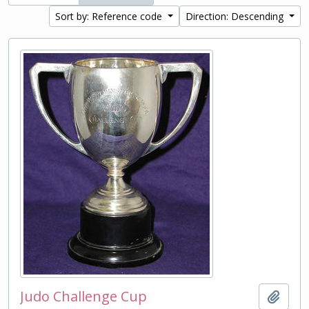
Sort by: Reference code
Direction: Descending
Judo Challenge Cup
Add t