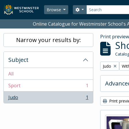
Skip to main content
Search
Search options
Browse
Online Catalogue for Westminster School's A
Print previe
Narrow your results by:
Sho
Catalog
Subject
Remove filter:
Remo
Judo
With
All
Advanced
Sport
1
, 1 results
Judo
1
, 1 results
Print prev