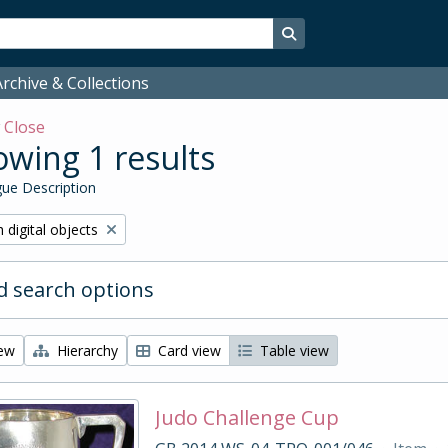
Search in browse page
rchive & Collections
w
Close
wing 1 results
ue Description
ve filter:
 digital objects
 search options
iew
Hierarchy
Card view
Table view
Judo Challenge Cup