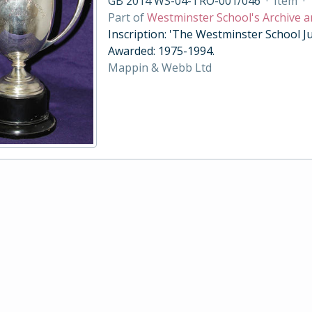
GB 2014 WS-04-TRO-001/046
·
Item
·
Part of
Westminster School's Archive a
Inscription: 'The Westminster School Ju
Awarded: 1975-1994.
Mappin & Webb Ltd