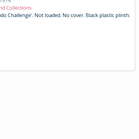
1974
nd Collections
do Challenge'. Not loaded. No cover. Black plastic plinth.