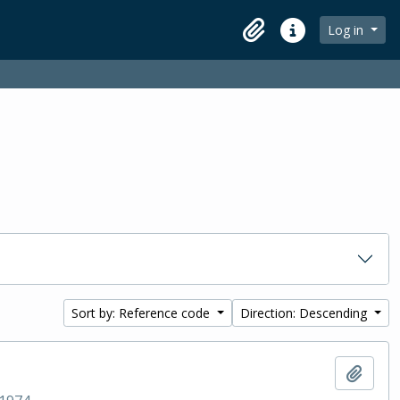
Log in
Clipboard
Quick links
Sort by: Reference code
Direction: Descending
Add t