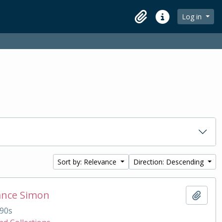
Log in
Clipboard
Quick links
Sort by: Relevance
Direction: Descending
ance Simon
Add t
90s