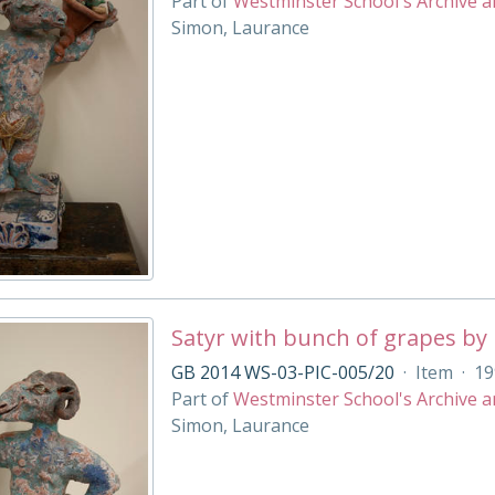
Part of
Westminster School's Archive a
Simon, Laurance
Satyr with bunch of grapes by
GB 2014 WS-03-PIC-005/20
·
Item
·
19
Part of
Westminster School's Archive a
Simon, Laurance