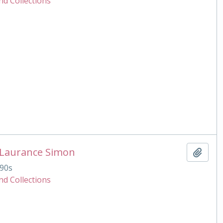
nd Collections
 Laurance Simon
Add t
90s
nd Collections