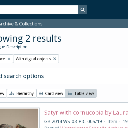
Search in browse page
rchive & Collections
wing 2 results
ue Description
Remove filter:
nce
With digital objects
 search options
iew
Hierarchy
Card view
Table view
Satyr with cornucopia by Laur
GB 2014 WS-03-PIC-005/19
·
Item
·
19