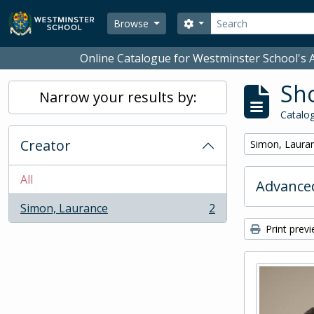
Skip to main content
Search
Search options
Browse
Online Catalogue for Westminster School's A
Sho
Narrow your results by:
Catalog
Creator
Remove filter:
Simon, Laura
All
Advanced
Simon, Laurance
2
, 2 results
Print prev