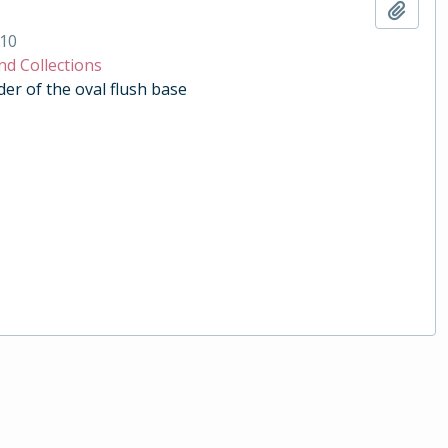
Add t
10
nd Collections
der of the oval flush base