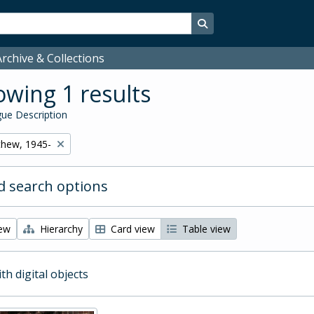
Search in browse page
rchive & Collections
wing 1 results
ue Description
thew, 1945-
 search options
iew
Hierarchy
Card view
Table view
ith digital objects