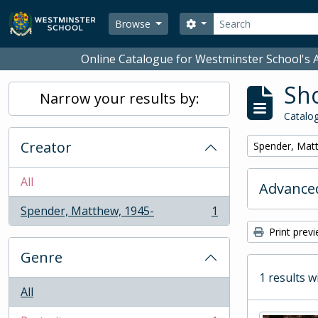
Skip to main content
Search
Search options
Browse
Online Catalogue for Westminster School's A
Sho
Narrow your results by:
Catalog
Creator
Remove filter:
Spender, Mat
All
Advanced
Spender, Matthew, 1945-
1
, 1 results
Print prev
Genre
1 results w
All