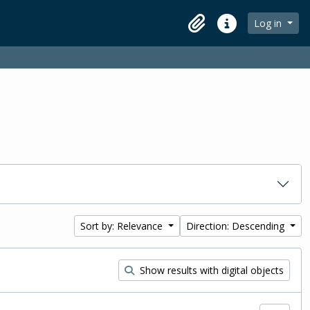
Log in
Clipboard
Quick links
Sort by: Relevance
Direction: Descending
Show results with digital objects