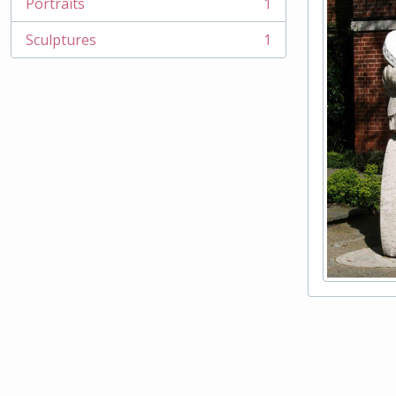
Portraits
1
, 1 results
Sculptures
1
, 1 results