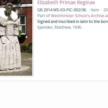
Elizabeth Primae Reginae
GB 2014 WS-03-PIC-002/36
·
Item
·
20
Part of
Westminster School's Archive a
Signed and inscribed in latin to the bor
Spender, Matthew, 1945-