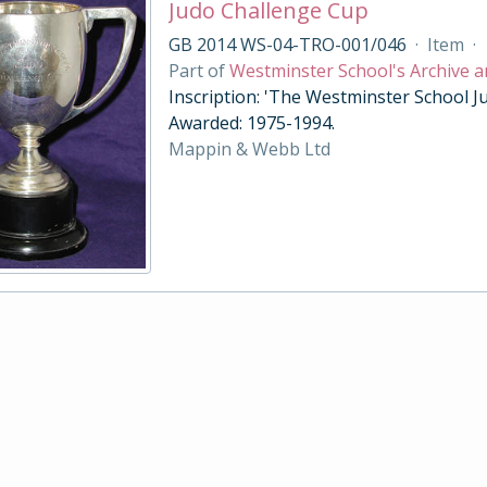
Judo Challenge Cup
GB 2014 WS-04-TRO-001/046
·
Item
·
Part of
Westminster School's Archive a
Inscription: 'The Westminster School Ju
Awarded: 1975-1994.
Mappin & Webb Ltd