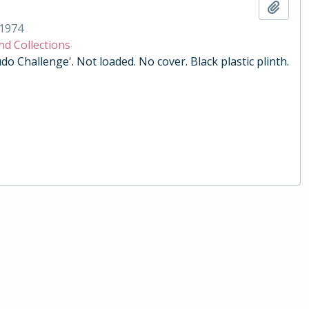
Add t
1974
nd Collections
do Challenge'. Not loaded. No cover. Black plastic plinth.