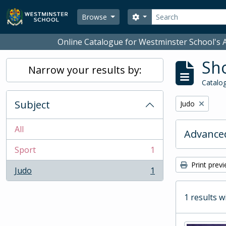
Skip to main content
Search
Search options
Browse
Online Catalogue for Westminster School's A
Sho
Narrow your results by:
Catalog
Subject
Remove filter:
Judo
All
Advanced
Sport
1
, 1 results
Print prev
Judo
1
, 1 results
1 results w