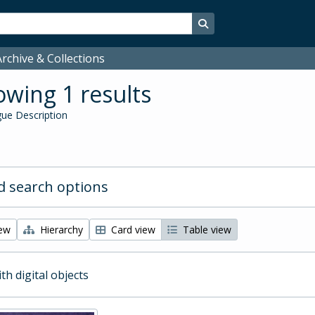
Search in browse page
rchive & Collections
wing 1 results
ue Description
 search options
iew
Hierarchy
Card view
Table view
ith digital objects