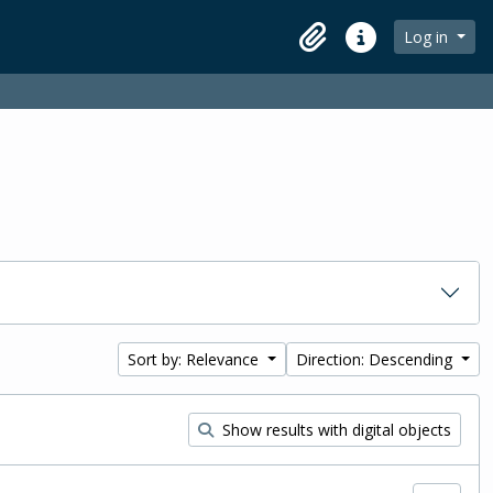
Log in
Clipboard
Quick links
Sort by: Relevance
Direction: Descending
Show results with digital objects