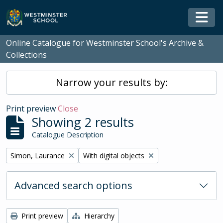
Skip to main content
Togg
Online Catalogue for Westminster School's Archive &
Collections
Narrow your results by:
Print preview
Close
Showing 2 results
Catalogue Description
Remove filter:
Remove filter:
Simon, Laurance
With digital objects
Advanced search options
Print preview
Hierarchy