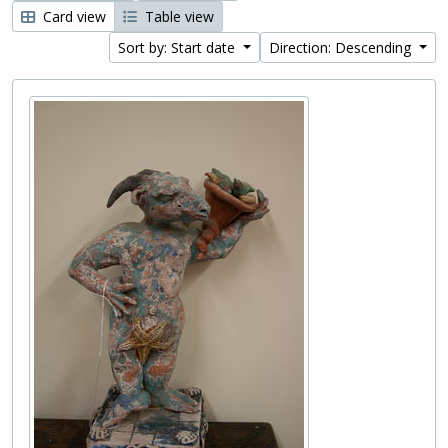
Card view
Table view
Sort by: Start date
Direction: Descending