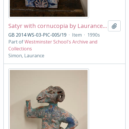
Satyr with cornucopia by Laurance Simon
Add t
GB 2014 WS-03-PIC-005/19
·
Item
·
1990s
Part of
Westminster School's Archive and
Collections
Simon, Laurance