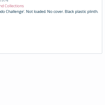
1974
nd Collections
do Challenge'. Not loaded. No cover. Black plastic plinth.