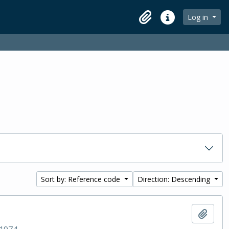
Log in
Clipboard
Quick links
Sort by: Reference code
Direction: Descending
Add t