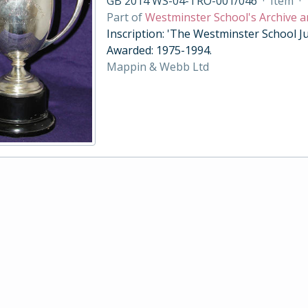
GB 2014 WS-04-TRO-001/046
·
Item
·
Part of
Westminster School's Archive a
Inscription: 'The Westminster School Ju
Awarded: 1975-1994.
Mappin & Webb Ltd