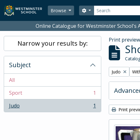
Skip to main content
Search
Search options
Browse
Online Catalogue for Westminster School's A
Print previe
Narrow your results by:
Sho
Catalog
Subject
Remove filter:
Remo
Judo
With
All
Advanced
Sport
1
, 1 results
Judo
1
, 1 results
Print prev