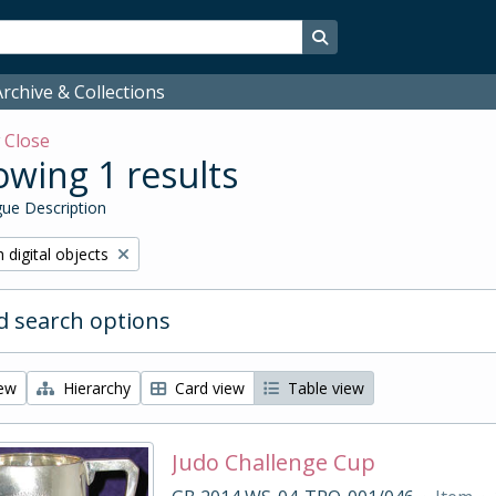
Search in browse page
rchive & Collections
w
Close
wing 1 results
ue Description
ve filter:
 digital objects
 search options
iew
Hierarchy
Card view
Table view
Judo Challenge Cup