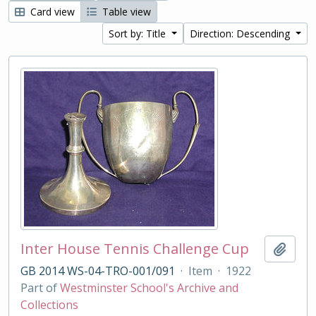
Card view
Table view
Sort by: Title
Direction: Descending
Inter House Tennis Challenge Cup
Add t
GB 2014 WS-04-TRO-001/091
·
Item
·
1922
Part of
Westminster School's Archive and
Collections