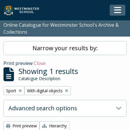
Skip to main content
Togg
Online Catalogue for Westminster School's Archive &
Collections
Narrow your results by:
Print preview
Close
Showing 1 results
Catalogue Description
Remove filter:
Remove filter:
Sport
With digital objects
Advanced search options
Print preview
Hierarchy