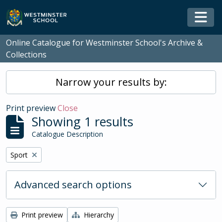
Skip to main content
Togg
Online Catalogue for Westminster School's Archive &
Collections
Narrow your results by:
Print preview
Close
Showing 1 results
Catalogue Description
Remove filter:
Sport
Advanced search options
Print preview
Hierarchy