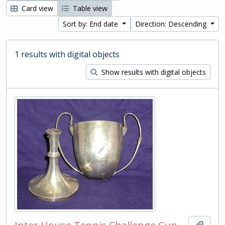
Card view
Table view
Sort by: End date
Direction: Descending
1 results with digital objects
Show results with digital objects