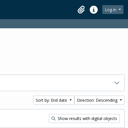
Log in
Clipboard
Quick links
Sort by: End date
Direction: Descending
Show results with digital objects