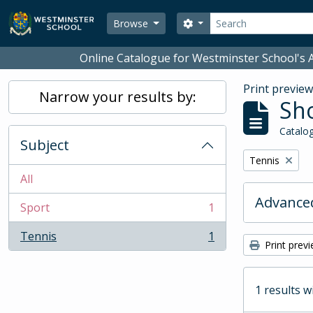
Skip to main content
Search
Search options
Browse
Online Catalogue for Westminster School's A
Print previe
Narrow your results by:
Sho
Catalog
Subject
Remove filter:
Tennis
All
Advanced
Sport
1
, 1 results
Tennis
1
, 1 results
Print prev
1 results w