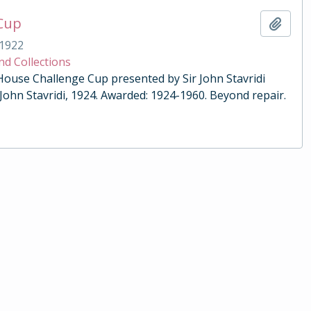
 Cup
Add t
1922
nd Collections
 House Challenge Cup presented by Sir John Stavridi
 John Stavridi, 1924. Awarded: 1924-1960. Beyond repair.