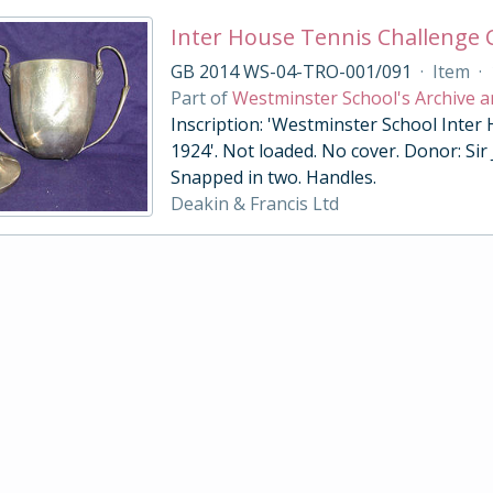
Inter House Tennis Challenge
GB 2014 WS-04-TRO-001/091
·
Item
·
Part of
Westminster School's Archive a
Inscription: 'Westminster School Inter
1924'. Not loaded. No cover. Donor: Sir
Snapped in two. Handles.
Deakin & Francis Ltd