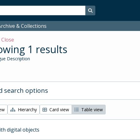
Search in browse page
rchive & Collections
w
Close
wing 1 results
ue Description
 search options
iew
Hierarchy
Card view
Table view
ith digital objects