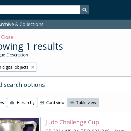
Search in browse page
rchive & Collections
w
Close
wing 1 results
ue Description
ve filter:
 digital objects
 search options
iew
Hierarchy
Card view
Table view
Judo Challenge Cup