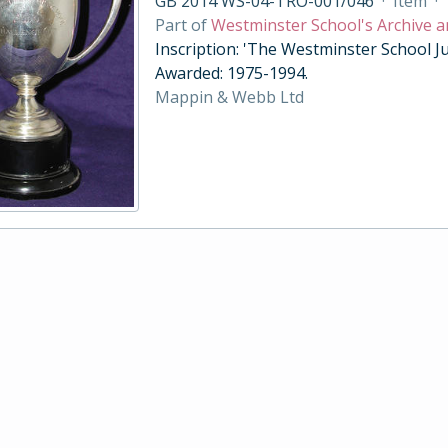
GB 2014 WS-04-TRO-001/046
·
Item
·
Part of
Westminster School's Archive a
Inscription: 'The Westminster School Ju
Awarded: 1975-1994.
Mappin & Webb Ltd