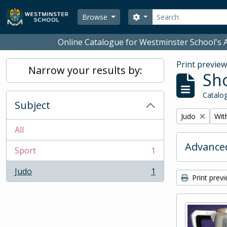
Skip to main content
Search
Search options
Browse
Online Catalogue for Westminster School's A
Print previe
Narrow your results by:
Sho
Catalog
Subject
Remove filter:
Remo
Judo
With
All
Advanced
Sport
1
, 1 results
Judo
1
, 1 results
Print prev