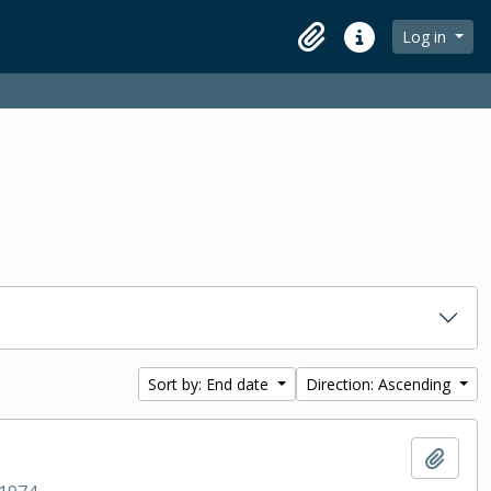
Log in
Clipboard
Quick links
Sort by: End date
Direction: Ascending
Add t