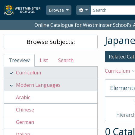
Skip to main content
Search
Search options
Browse
Online Catalogue for Westminster School's A
Japan
Browse Subjects:
Related Cat
Treeview
List
Search
Curriculum
Curriculum
Modern Languages
Element
Arabic
Chinese
Hierarch
German
0 Cata
Italian