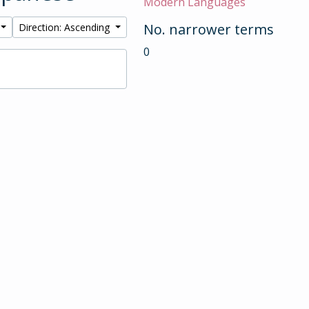
Modern Languages
No. narrower terms
Direction: Ascending
0