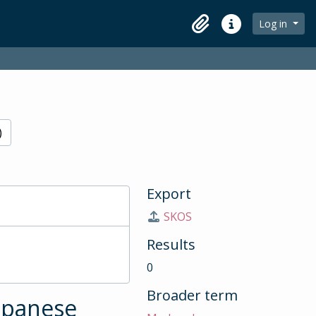
Log in
Clipboard
Quick links
)
Export
SKOS
Results
0
Broader term
Japanese