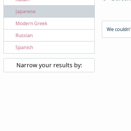
Japanese
Modern Greek
We couldn't
Russian
Spanish
Narrow your results by: