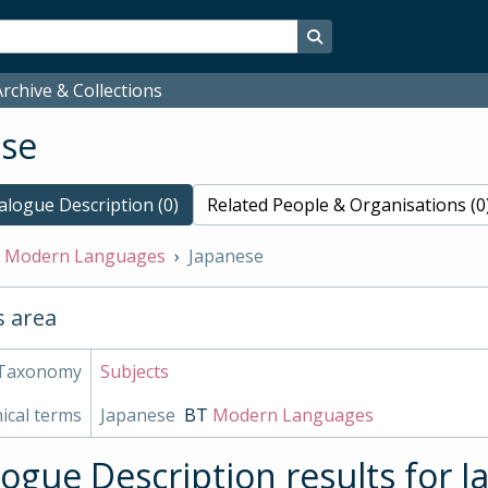
Search in browse page
rchive & Collections
ese
alogue Description (0)
Related People & Organisations (0
Modern Languages
Japanese
s area
Taxonomy
Subjects
ical terms
Japanese
BT
Modern Languages
logue Description results for 