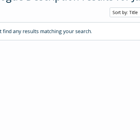
Sort by: Title
 find any results matching your search.