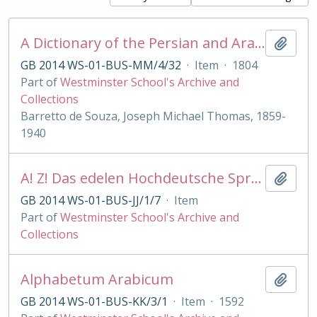
A Dictionary of the Persian and Arabic languages
Add t
GB 2014 WS-01-BUS-MM/4/32
·
Item
·
1804
Part of
Westminster School's Archive and
Collections
Barretto de Souza, Joseph Michael Thomas, 1859-
1940
A! Z! Das edelen Hochdeutsche Sprachkonst fur die Englischen: The High Dutch Minerva . . grammar
Add t
GB 2014 WS-01-BUS-JJ/1/7
·
Item
Part of
Westminster School's Archive and
Collections
Alphabetum Arabicum
Add t
GB 2014 WS-01-BUS-KK/3/1
·
Item
·
1592