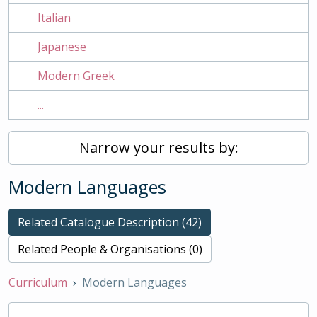
Italian
Japanese
Modern Greek
...
Narrow your results by:
Modern Languages
Related Catalogue Description (42)
Related People & Organisations (0)
Curriculum
Modern Languages