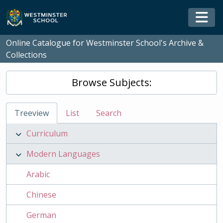
Skip to main content
Togg
Online Catalogue for Westminster School's Archive &
Collections
Browse Subjects:
Treeview
List
Search
Curriculum
Modern Languages
Arabic
Chinese
German