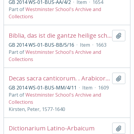
GB 2014 WS-01-BUS-AA/4/2
·
Item
·
1654
Part of
Westminster School's Archive and
Collections
Biblia, das ist die gantze heilige schrift . .Martin Luther Psalmen, Gesangbuch . .Gebete
Add t
GB 2014 WS-01-BUS-BB/5/16
·
Item
·
1663
Part of
Westminster School's Archive and
Collections
Decas sacra canticorum. . Arabicorum. . arab. et lat.
Add t
GB 2014 WS-01-BUS-MM/4/11
·
Item
·
1609
Part of
Westminster School's Archive and
Collections
Kirsten, Peter, 1577-1640
Dictionarium Latino-Arbaicum
Add t