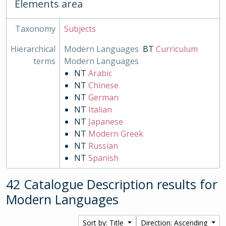
Elements area
Taxonomy
Subjects
Hierarchical
Modern Languages
BT
Curriculum
terms
Modern Languages
NT
Arabic
NT
Chinese
NT
German
NT
Italian
NT
Japanese
NT
Modern Greek
NT
Russian
NT
Spanish
42 Catalogue Description results for
Modern Languages
Sort by: Title
Direction: Ascending