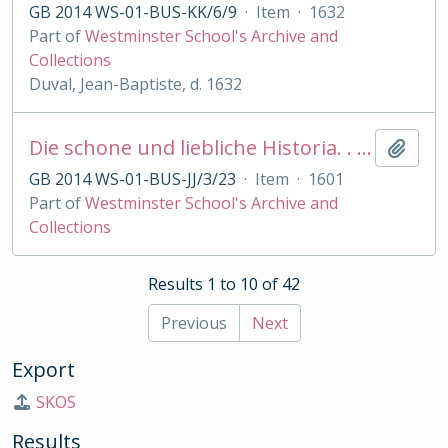
GB 2014 WS-01-BUS-KK/6/9
·
Item
·
1632
Part of
Westminster School's Archive and
Collections
Duval, Jean-Baptiste, d. 1632
Die schone und liebliche Historia. . von der edlen. . Melusina
Add t
GB 2014 WS-01-BUS-JJ/3/23
·
Item
·
1601
Part of
Westminster School's Archive and
Collections
Results 1 to 10 of 42
Previous
Next
Export
SKOS
Results