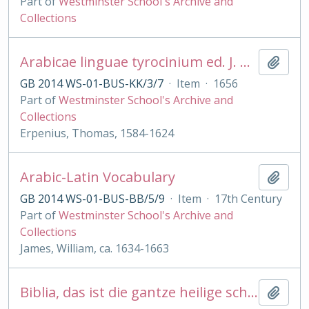
Part of
Westminster School's Archive and
Collections
Arabicae linguae tyrocinium ed. J. Golius
Add t
GB 2014 WS-01-BUS-KK/3/7
·
Item
·
1656
Part of
Westminster School's Archive and
Collections
Erpenius, Thomas, 1584-1624
Arabic-Latin Vocabulary
Add t
GB 2014 WS-01-BUS-BB/5/9
·
Item
·
17th Century
Part of
Westminster School's Archive and
Collections
James, William, ca. 1634-1663
Biblia, das ist die gantze heilige schrift . .Martin Luther Psalmen. . Ambr Lobwasser
Add t