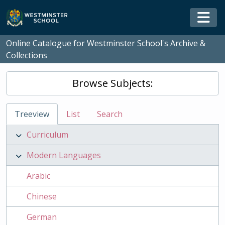
Skip to main content
Togg
Online Catalogue for Westminster School's Archive &
Collections
Browse Subjects:
Treeview
List
Search
Curriculum
Modern Languages
Arabic
Chinese
German