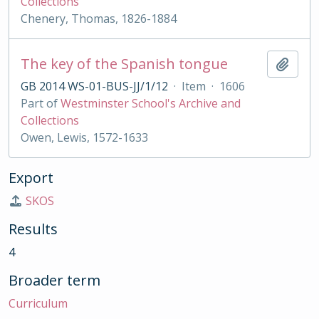
Collections
Chenery, Thomas, 1826-1884
The key of the Spanish tongue
Add t
GB 2014 WS-01-BUS-JJ/1/12
·
Item
·
1606
Part of
Westminster School's Archive and
Collections
Owen, Lewis, 1572-1633
Export
SKOS
Results
4
Broader term
Curriculum