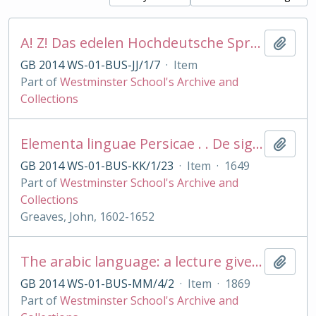
A! Z! Das edelen Hochdeutsche Sprachkonst fur die Englischen: The High Dutch Minerva . . grammar
Add t
GB 2014 WS-01-BUS-JJ/1/7
·
Item
Part of
Westminster School's Archive and
Collections
Elementa linguae Persicae . . De siglis Arabum et Persarum astronomicis
Add t
GB 2014 WS-01-BUS-KK/1/23
·
Item
·
1649
Part of
Westminster School's Archive and
Collections
Greaves, John, 1602-1652
The arabic language: a lecture given on...
Add t
GB 2014 WS-01-BUS-MM/4/2
·
Item
·
1869
Part of
Westminster School's Archive and