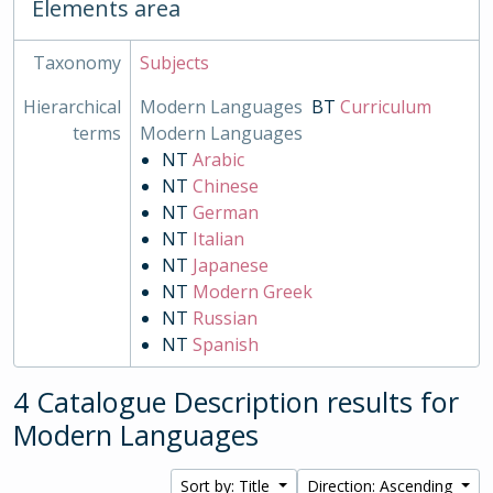
Elements area
Taxonomy
Subjects
Hierarchical
Modern Languages
BT
Curriculum
terms
Modern Languages
NT
Arabic
NT
Chinese
NT
German
NT
Italian
NT
Japanese
NT
Modern Greek
NT
Russian
NT
Spanish
4 Catalogue Description results for
Modern Languages
Sort by: Title
Direction: Ascending