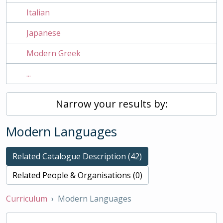
Italian
Japanese
Modern Greek
...
Narrow your results by:
Modern Languages
Related Catalogue Description (42)
Related People & Organisations (0)
Curriculum
Modern Languages