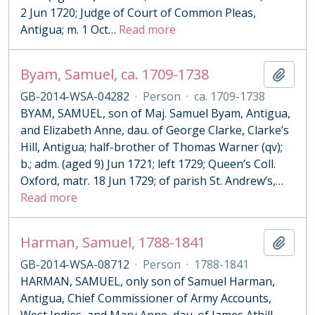
2 Jun 1720; Judge of Court of Common Pleas,
Antigua; m. 1 Oct
…
Read more
Byam, Samuel, ca. 1709-1738
Add t
GB-2014-WSA-04282
·
Person
·
ca. 1709-1738
BYAM, SAMUEL, son of Maj. Samuel Byam, Antigua,
and Elizabeth Anne, dau. of George Clarke, Clarke’s
Hill, Antigua; half-brother of Thomas Warner (qv);
b.; adm. (aged 9) Jun 1721; left 1729; Queen’s Coll.
Oxford, matr. 18 Jun 1729; of parish St. Andrew’s,
…
Read more
Harman, Samuel, 1788-1841
Add t
GB-2014-WSA-08712
·
Person
·
1788-1841
HARMAN, SAMUEL, only son of Samuel Harman,
Antigua, Chief Commissioner of Army Accounts,