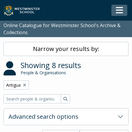
Skip to main content
Togg
Online Catalogue for Westminster School's Archive &
Collections
Narrow your results by:
Showing 8 results
People & Organisations
Remove filter:
Antigua
Search
Advanced search options