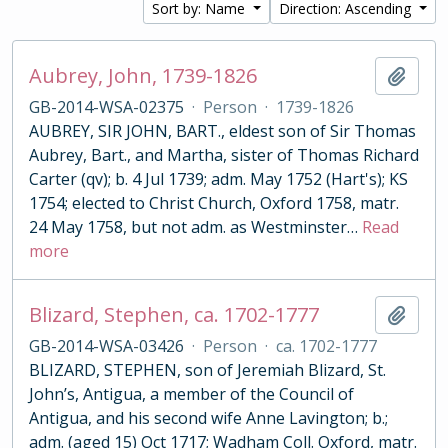
Sort by: Name
Direction: Ascending
Aubrey, John, 1739-1826
Add t
GB-2014-WSA-02375
·
Person
·
1739-1826
AUBREY, SIR JOHN, BART., eldest son of Sir Thomas
Aubrey, Bart., and Martha, sister of Thomas Richard
Carter (qv); b. 4 Jul 1739; adm. May 1752 (Hart's); KS
1754; elected to Christ Church, Oxford 1758, matr.
24 May 1758, but not adm. as Westminster
…
Read
more
Blizard, Stephen, ca. 1702-1777
Add t
GB-2014-WSA-03426
·
Person
·
ca. 1702-1777
BLIZARD, STEPHEN, son of Jeremiah Blizard, St.
John’s, Antigua, a member of the Council of
Antigua, and his second wife Anne Lavington; b.;
adm. (aged 15) Oct 1717; Wadham Coll. Oxford, matr.