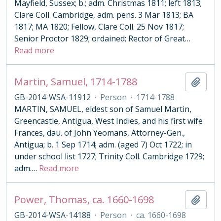
Mayfield, Sussex; b.; adm. Christmas 1811; left 1813;
Clare Coll. Cambridge, adm. pens. 3 Mar 1813; BA
1817; MA 1820; Fellow, Clare Coll. 25 Nov 1817;
Senior Proctor 1829; ordained; Rector of Great
…
Read more
Martin, Samuel, 1714-1788
Add t
GB-2014-WSA-11912
·
Person
·
1714-1788
MARTIN, SAMUEL, eldest son of Samuel Martin,
Greencastle, Antigua, West Indies, and his first wife
Frances, dau. of John Yeomans, Attorney-Gen.,
Antigua; b. 1 Sep 1714; adm. (aged 7) Oct 1722; in
under school list 1727; Trinity Coll. Cambridge 1729;
adm.
…
Read more
Power, Thomas, ca. 1660-1698
Add t
GB-2014-WSA-14188
·
Person
·
ca. 1660-1698