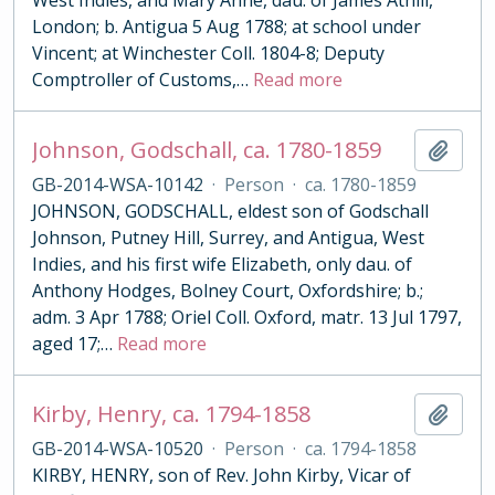
West Indies, and Mary Anne, dau. of James Athill,
London; b. Antigua 5 Aug 1788; at school under
Vincent; at Winchester Coll. 1804-8; Deputy
Comptroller of Customs,
…
Read more
Johnson, Godschall, ca. 1780-1859
Add t
GB-2014-WSA-10142
·
Person
·
ca. 1780-1859
JOHNSON, GODSCHALL, eldest son of Godschall
Johnson, Putney Hill, Surrey, and Antigua, West
Indies, and his first wife Elizabeth, only dau. of
Anthony Hodges, Bolney Court, Oxfordshire; b.;
adm. 3 Apr 1788; Oriel Coll. Oxford, matr. 13 Jul 1797,
aged 17;
…
Read more
Kirby, Henry, ca. 1794-1858
Add t
GB-2014-WSA-10520
·
Person
·
ca. 1794-1858
KIRBY, HENRY, son of Rev. John Kirby, Vicar of