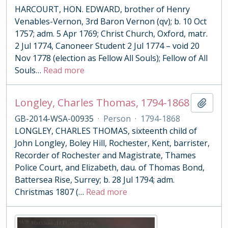
HARCOURT, HON. EDWARD, brother of Henry
Venables-Vernon, 3rd Baron Vernon (qv); b. 10 Oct
1757; adm. 5 Apr 1769; Christ Church, Oxford, matr.
2 Jul 1774, Canoneer Student 2 Jul 1774 – void 20
Nov 1778 (election as Fellow All Souls); Fellow of All
Souls
…
Read more
Longley, Charles Thomas, 1794-1868
Add t
GB-2014-WSA-00935
·
Person
·
1794-1868
LONGLEY, CHARLES THOMAS, sixteenth child of
John Longley, Boley Hill, Rochester, Kent, barrister,
Recorder of Rochester and Magistrate, Thames
Police Court, and Elizabeth, dau. of Thomas Bond,
Battersea Rise, Surrey; b. 28 Jul 1794; adm.
Christmas 1807 (
…
Read more