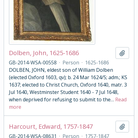
Dolben, John, 1625-1686
Add t
GB-2014-WSA-00558
·
Person
·
1625-1686
DOLBEN, JOHN, eldest son of William Dolben
(elected Oxford 1603, qv); b. 24 Mar 1624/5; adm.; KS
1637; elected to Christ Church, Oxford 1640, matr. 3
Jul 1640, Westminster Student 1640 - 7 Jul 1648,
when deprived for refusing to submit to the
…
Read
more
Harcourt, Edward, 1757-1847
Add t
GB-2014-WSA-08631
·
Person
·
1757-1847