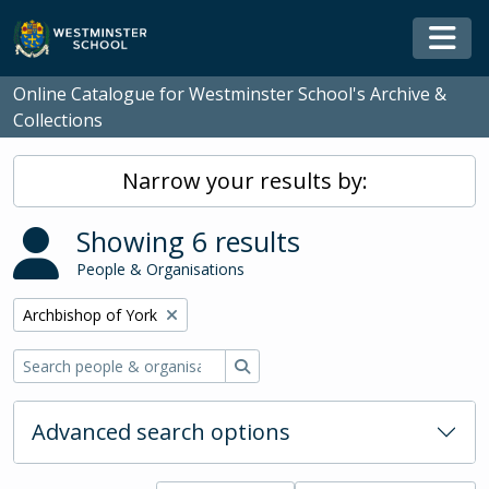
Skip to main content
Togg
Online Catalogue for Westminster School's Archive &
Collections
Narrow your results by:
Showing 6 results
People & Organisations
Remove filter:
Archbishop of York
Search
Advanced search options