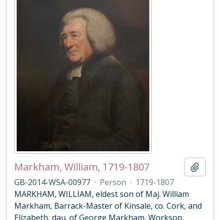
Markham, William, 1719-1807
Add t
GB-2014-WSA-00977
·
Person
·
1719-1807
MARKHAM, WILLIAM, eldest son of Maj. William
Markham, Barrack-Master of Kinsale, co. Cork, and
Elizabeth, dau. of George Markham, Worksop,