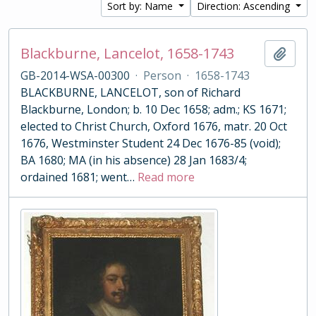
Sort by: Name
Direction: Ascending
Blackburne, Lancelot, 1658-1743
Add t
GB-2014-WSA-00300
·
Person
·
1658-1743
BLACKBURNE, LANCELOT, son of Richard
Blackburne, London; b. 10 Dec 1658; adm.; KS 1671;
elected to Christ Church, Oxford 1676, matr. 20 Oct
1676, Westminster Student 24 Dec 1676-85 (void);
BA 1680; MA (in his absence) 28 Jan 1683/4;
ordained 1681; went
…
Read more