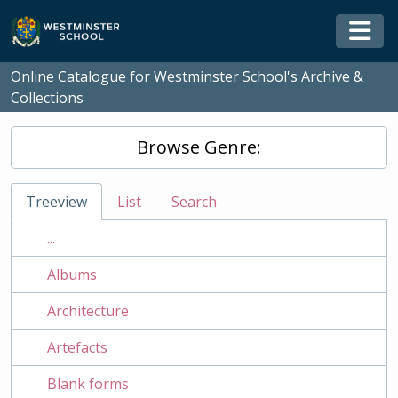
Skip to main content
Togg
Online Catalogue for Westminster School's Archive &
Collections
Browse Genre:
Treeview
List
Search
...
Albums
Architecture
Artefacts
Blank forms