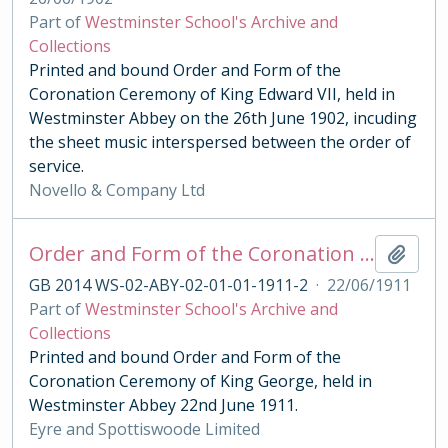
Part of
Westminster School's Archive and
Collections
Printed and bound Order and Form of the
Coronation Ceremony of King Edward VII, held in
Westminster Abbey on the 26th June 1902, incuding
the sheet music interspersed between the order of
service.
Novello & Company Ltd
Order and Form of the Coronation Ceremony of King George V, 1911
Add t
GB 2014 WS-02-ABY-02-01-01-1911-2
·
22/06/1911
Part of
Westminster School's Archive and
Collections
Printed and bound Order and Form of the
Coronation Ceremony of King George, held in
Westminster Abbey 22nd June 1911.
Eyre and Spottiswoode Limited