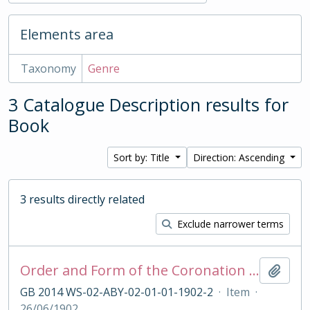
Elements area
Taxonomy
Genre
3 Catalogue Description results for
Book
Sort by: Title
Direction: Ascending
3 results directly related
Exclude narrower terms
Order and Form of the Coronation Ceremony of King Edward VII, 1902
Add t
GB 2014 WS-02-ABY-02-01-01-1902-2
·
Item
·
26/06/1902