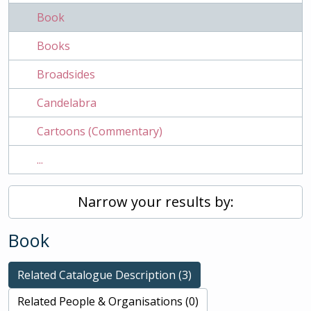
Book
Books
Broadsides
Candelabra
Cartoons (Commentary)
...
Narrow your results by:
Book
Related Catalogue Description (3)
Related People & Organisations (0)