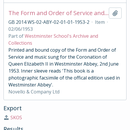
The Form and Order of Service and Music Sung for the Coronation of Queen Elizabeth II 1953
Add t
GB 2014 WS-02-ABY-02-01-01-1953-2
·
Item
·
02/06/1953
Part of
Westminster School's Archive and
Collections
Printed and bound copy of the Form and Order of
Service and music sung for the Coronation of
Queen Elizabeth II in Westminster Abbey, 2nd June
1953. Inner sleeve reads 'This book is a
photographic facsimile of the offical edition used in
Westminster Abbey'.
Novello & Company Ltd
Export
SKOS
Results