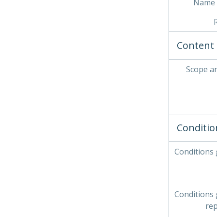
Name 
Content 
Scope a
Conditio
Conditions
Conditions
re