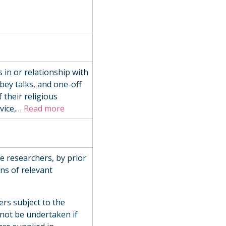
 in or relationship with
bey talks, and one-off
 their religious
ice,
…
Read more
de researchers, by prior
ns of relevant
ers subject to the
 not be undertaken if