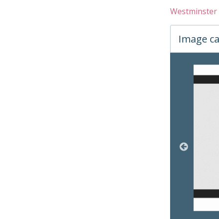
Westminster 
Image ca
Changin