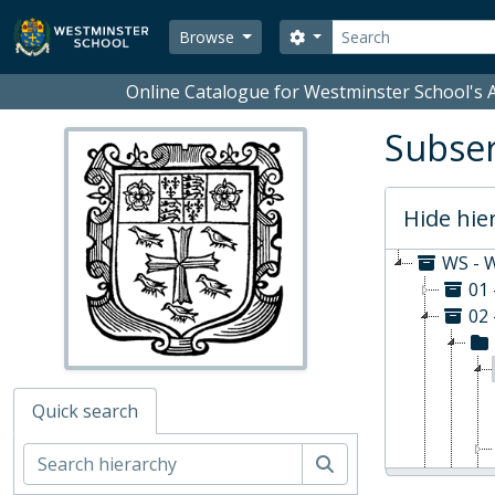
Skip to main content
Search
Search options
Browse
Online Catalogue for Westminster School's A
Subser
Hide hie
WS - W
01
02 
Quick search
Search