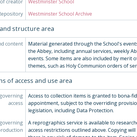
of creator
Westminster School
Repository
Westminster School Archive
and structure area
nd content
Material generated through the School's events
the Abbey, including annual services, weekly Ab
events. Some items are also included by merit of
themes, such as Holy Communion orders of serv
ns of access and use area
 governing
Access to collection items is granted to bona-fi
access
appointment, subject to the overriding provisio
legislation, including Data Protection.
 governing
A reprographics service is available to research
production
access restrictions outlined above. Copying will