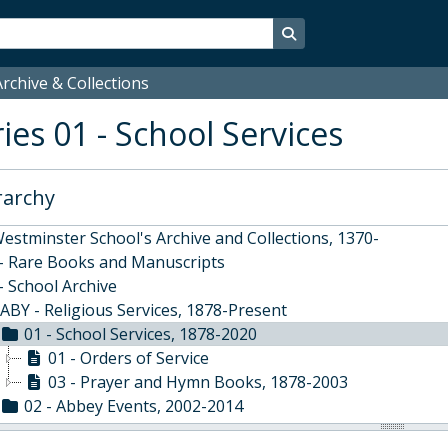
Search in browse page
rchive & Collections
ies 01 - School Services
rarchy
estminster School's Archive and Collections, 1370-
 - Rare Books and Manuscripts
- School Archive
ABY - Religious Services, 1878-Present
01 - School Services, 1878-2020
01 - Orders of Service
03 - Prayer and Hymn Books, 1878-2003
02 - Abbey Events, 2002-2014
03 - Funerals, Memorials and Marriages, 1937-2018