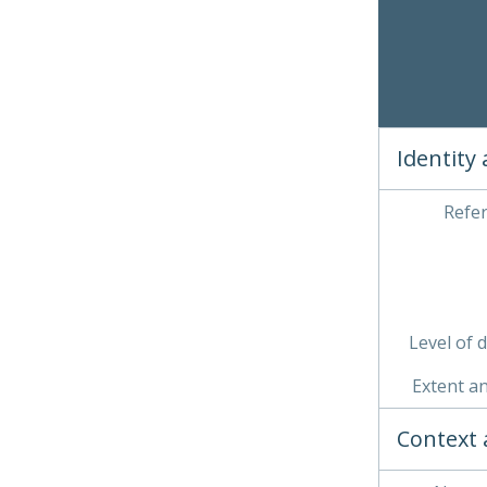
Clickin
03 
04 
05 
06 
Identity
Refe
Level of 
Extent a
Context 