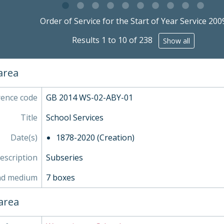
STA - Station (Sport) Records
g this description title link will open the description view pag
SOC - Societies, 1879-
Order of Service for the Start of Year Service 200
- Works of Art
Results 1 to 10 of 238
Show all
- Objects
- Personal Papers
- Associated Organisations
 area
rence code
GB 2014 WS-02-ABY-01
Title
School Services
Date(s)
1878-2020 (Creation)
description
Subseries
nd medium
7 boxes
area