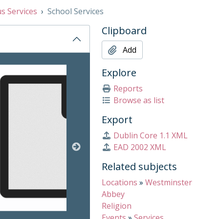
us Services
School Services
Clipboard
Add
on title displayed in the following carousel. Clicking any ima
Explore
Reports
Browse as list
Export
Dublin Core 1.1 XML
EAD 2002 XML
Related subjects
Locations
»
Westminster
Abbey
Religion
Events
»
Services