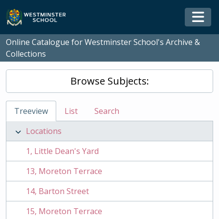
Skip to main content
Togg
Online Catalogue for Westminster School's Archive &
Collections
Browse Subjects:
Treeview
List
Search
Locations
1, Little Dean's Yard
13, Moreton Terrace
14, Barton Street
15, Moreton Terrace