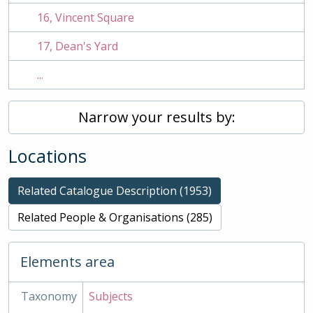
16, Vincent Square
17, Dean's Yard
...
Narrow your results by:
Locations
Related Catalogue Description (1953)
Related People & Organisations (285)
Elements area
Taxonomy
Subjects