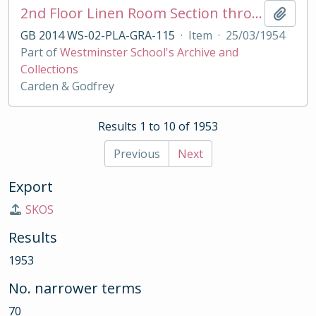
2nd Floor Linen Room Section through Cupboard for Grant's House
Add t
GB 2014 WS-02-PLA-GRA-115
·
Item
·
25/03/1954
Part of
Westminster School's Archive and
Collections
Carden & Godfrey
Results 1 to 10 of 1953
Previous
Next
Export
SKOS
Results
1953
No. narrower terms
70