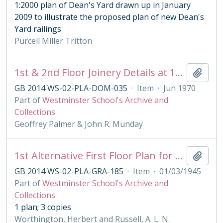
1:2000 plan of Dean's Yard drawn up in January
2009 to illustrate the proposed plan of new Dean's
Yard railings
Purcell Miller Tritton
1st & 2nd Floor Joinery Details at 13 Moreton Crescent
Add t
GB 2014 WS-02-PLA-DOM-035
·
Item
·
Jun 1970
Part of
Westminster School's Archive and
Collections
Geoffrey Palmer & John R. Munday
1st Alternative First Floor Plan for Grant's House
Add t
GB 2014 WS-02-PLA-GRA-185
·
Item
·
01/03/1945
Part of
Westminster School's Archive and
Collections
1 plan; 3 copies
Worthington, Herbert and Russell, A. L. N.