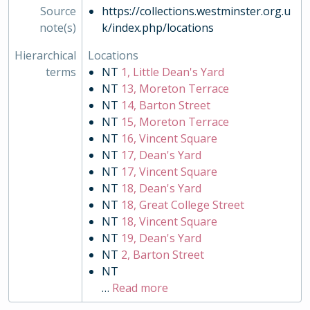
Source
https://collections.westminster.org.u
note(s)
k/index.php/locations
Hierarchical
Locations
terms
NT
1, Little Dean's Yard
NT
13, Moreton Terrace
NT
14, Barton Street
NT
15, Moreton Terrace
NT
16, Vincent Square
NT
17, Dean's Yard
NT
17, Vincent Square
NT
18, Dean's Yard
NT
18, Great College Street
NT
18, Vincent Square
NT
19, Dean's Yard
NT
2, Barton Street
NT
…
Read more