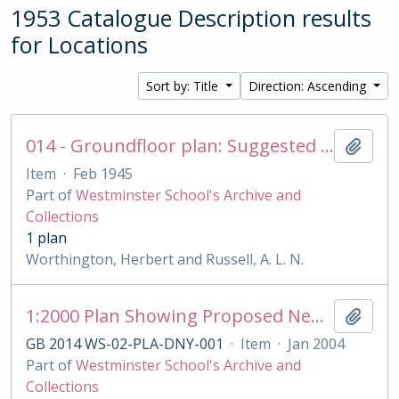
1953 Catalogue Description results
for Locations
Sort by: Title
Direction: Ascending
014 - Groundfloor plan: Suggested reconstruction for Rigaud's House
Add t
Item
·
Feb 1945
Part of
Westminster School's Archive and
Collections
1 plan
Worthington, Herbert and Russell, A. L. N.
1:2000 Plan Showing Proposed New Railings Position
Add t
GB 2014 WS-02-PLA-DNY-001
·
Item
·
Jan 2004
Part of
Westminster School's Archive and
Collections