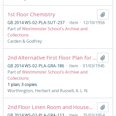
1st Floor Chemistry
Add t
GB 2014 WS-02-PLA-SUT-237
·
Item
·
12/10/1956
Part of
Westminster School's Archive and
Collections
Carden & Godfrey
2nd Alternative First Floor Plan for Grant's House
Add t
GB 2014 WS-02-PLA-GRA-186
·
Item
·
01/03/1945
Part of
Westminster School's Archive and
Collections
1 plan; 3 copies
Worthington, Herbert and Russell, A. L. N.
2nd Floor Linen Room and Housemaster's Bathroom Plan & Sections for Grant's House
Add t
GB 2014 WS-02-PLA-GRA-113
·
Item
·
25/03/1954