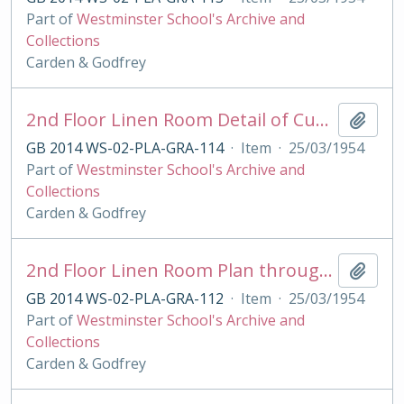
Part of
Westminster School's Archive and
Collections
Carden & Godfrey
2nd Floor Linen Room Detail of Cupboard for Grant's House
Add t
GB 2014 WS-02-PLA-GRA-114
·
Item
·
25/03/1954
Part of
Westminster School's Archive and
Collections
Carden & Godfrey
2nd Floor Linen Room Plan through Cupboard for Grant's House
Add t
GB 2014 WS-02-PLA-GRA-112
·
Item
·
25/03/1954
Part of
Westminster School's Archive and
Collections
Carden & Godfrey