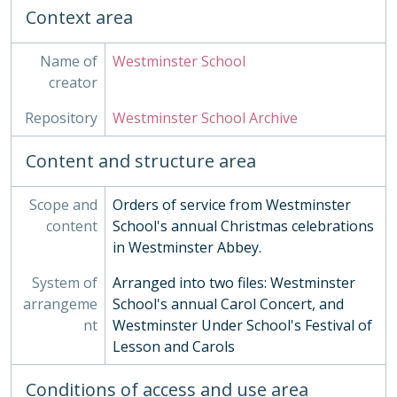
Context area
Name of
Westminster School
creator
Repository
Westminster School Archive
Content and structure area
Scope and
Orders of service from Westminster
content
School's annual Christmas celebrations
in Westminster Abbey.
System of
Arranged into two files: Westminster
arrangeme
School's annual Carol Concert, and
nt
Westminster Under School's Festival of
Lesson and Carols
Conditions of access and use area