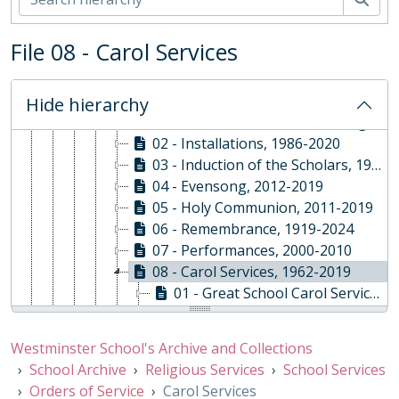
01 - Rare Books and Manuscripts
02 - School Archive
File 08 - Carol Services
ABY - Religious Services, 1878-Present
01 - School Services, 1878-2020
01 - Orders of Service
Hide hierarchy
01 - Start of Year, 2010 - 2022 [gaps]
02 - Installations, 1986-2020
03 - Induction of the Scholars, 1991-2019
04 - Evensong, 2012-2019
05 - Holy Communion, 2011-2019
06 - Remembrance, 1919-2024
07 - Performances, 2000-2010
08 - Carol Services, 1962-2019
01 - Great School Carol Service, 1962-2019
02 - Under School Festival of Lessons and Carols, 1993-2007
09 - Leavers' Service, 1998-2018
Westminster School's Archive and Collections
10 - Other School Events, 1945-2013
School Archive
Religious Services
School Services
11 - End of Term, 2006-2020
Orders of Service
Carol Services