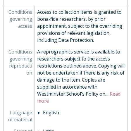
Conditions
Access to collection items is granted to
governing
bona-fide researchers, by prior
access
appointment, subject to the overriding
provisions of relevant legislation,
including Data Protection.
Conditions
A reprographics service is available to
governing
researchers subject to the access
reproducti
restrictions outlined above. Copying will
on
not be undertaken if there is any risk of
damage to the item. Copies are
supplied in accordance with
Westminster School's Policy on
…
Read
more
Language
English
of material