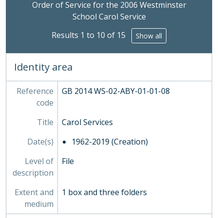
Clicking this description title link will open the desc
PLA - Maps and Plans
Order of Service for the 2006 Westminster
POS - Postcards
School Carol Service
PRE - Press Cuttings
Results 1 to 10 of 15
Show all
PUB - Publications, 1874 - ?
REG - Pupil Lists and Admission Records, 1561-present
ROW - Record of Old Westminsters
Identity area
STA - Station (Sport) Records
SOC - Societies, 1879-
Reference
GB 2014 WS-02-ABY-01-01-08
03 - Works of Art
code
04 - Objects
05 - Personal Papers
Title
Carol Services
06 - Associated Organisations
Date(s)
1962-2019 (Creation)
Level of
File
description
Extent and
1 box and three folders
medium