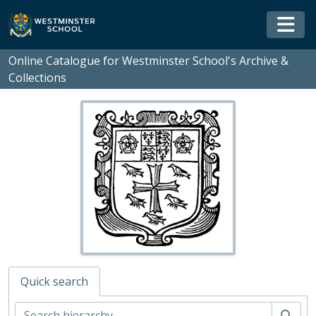
Skip to main content
Togg
Online Catalogue for Westminster School's Archive &
Collections
Quick search
WS - Westminster School's Archive and Collections, 1370-
Sear