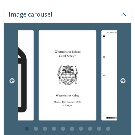
12 - Start of Term, 2006-2020
13 - Small Carols, 2016-2019
Image carousel
14 - Beginning of Lent Service
03 - Prayer and Hymn Books, 1878-2003
02 - Abbey Events, 2002-2014
Changing the current slide of this carousel will chan
03 - Funerals, Memorials and Marriages, 1937-2018
COM - Common Room, 1968-2008
DEV - Development and Alumni Relations, 1960-
EVE - Events, 1792-
EST - Estates Papers, 1945-
EXM - Examinations, 1884 - 2010
EXP - Expeditions and Exchanges, 1958-2010
GOV - Governing Body Papers, 1868-
HEA - Head Masters' Papers
HOU - House Records, 1815-
INS - Inspections
MUS - Music Records 1935-
ORA - Oral History, 2010-
PHO - Photographs, 1840-