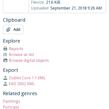
Filesize
21.6 KiB
003/06 - West Walton by John Piper, 1981
Uploaded
September 21, 2018 9:26 AM
003/07 - Burlington's Arch by John Piper, 1961
003/08 - Brettingham Terrace by John Piper, 1961
Clipboard
003/09 - Burlington's Arch by John Piper, 1961
003/10 - Brettingham Terrace by John Piper, 1961
Add
003/12 - Les Torita de la rue Livingstone by , 1991
003/13 - Red and Black on Green by Terry Frost, 1968
Explore
003/14 - Road to Highgate by Peter Bauer, 1975
Reports
003/15 - Thimbleby in Winter by Norman Ackroyd, 1996
Browse as list
003/16 - Westminster by Feliks Topolski, 1973
Browse digital objects
003/17 - Etude de crabe by Érik Desmazières (1948-present), 1991
003/18 - Three Reclining Figures by Henry Moore, 1971
Export
003/19 - Sculptural Objects by Henry Moore, 1949
Dublin Core 1.1 XML
003/20 - Trinity II by Albert Irvin, 1995
EAD 2002 XML
003/21 - Seaside Monoprint by Chris Clarke, c. 1990
003/22 - Exterior Space by Wendy Attin, 1978
Related genres
003/23 - Frightened Bird by Bernard Meadows, 1955
Paintings
003/24 - Afternoon by Chris Aggs, 1980s
Portraits