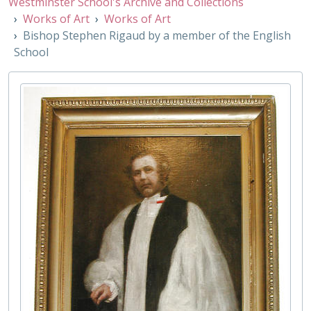
Westminster School's Archive and Collections
001/88 - Mother Grant III by a member of the English School, Early 19th Century
Works of Art
Works of Art
001/89 - Richard Grant II or his son Gabriel Grant by James Warren Childe, Early 19th Century
Bishop Stephen Rigaud by a member of the English
001/90 - Richard Grant and Mother Grant III by James Warren Childe, 1823
School
001/91 - Mother Grant III by James Warren Childe, Early 19th Century
001/92 - Ralph Tanner by Hugh Riviere, 1920
001/93 - Little Dean's Yard, 19th Century
001/94 - Henry George Liddell by Sir Hubert Von Herkomer, Mid 19th Century
001/95 - Reverend James Gow by Andrew Carrick Gow, Early 19th Century
001/96 - Charles Abbot by William John Thomson, 19th Century
001/97 - Walter Hamilton by Philip Lambe, 1957
001/98 - Harold Costley-White by Hugh Riviere, 1937
001/99 - John Dudley Carleton by Christopher Hildyard, 1969
002/01 - John Rae by Richard Stone, 1986
002/02 - David Michael Summerscale by Jonathan Yeo, 1998
002/03 - Dr. Richard Busby after Henry Tilson, [18th Century]
002/04 - John Dyer, 18th century
002/05 - Thomas Busby, 19th Century
002/06 - William Augustus Heard by Edward Arthur Walton, Early 20th Century