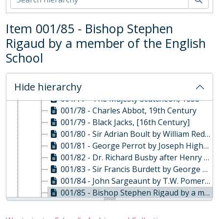
001/69 - Master Phillimore by a member of the English School, Late 18th Century
001/70 - Charles Brodrick Scott by E.C. Champion, 1876
Item 001/85 - Bishop Stephen
001/71 - Dr. William Page, Head Master, 19th Century
Rigaud by a member of the English
001/72 - Watercolour of Turle's House, Mid 19th Century
001/73 - The Abbey from Tothill Street by James Millar, 1780
School
001/74 - Nicholas Rowe after Sir Godfrey Kneller, [18th Century]
001/75 - Godfrey Greene, 1956
Hide hierarchy
001/76 - Henry Manning Ingram, 19th Century
001/77 - The Majesty Scutcheon, 1658
001/78 - Charles Abbot, 19th Century
001/79 - Black Jacks, [16th Century]
001/80 - Sir Adrian Boult by William Redgrave, 1970s
001/81 - George Perrot by Joseph Highmore, 18th Century
001/82 - Dr. Richard Busby after Henry Tilson, [18th Century]
001/83 - Sir Francis Burdett by George Gammond Adams, 1854
001/84 - John Sargeaunt by T.W. Pomeroy, 1918
001/85 - Bishop Stephen Rigaud by a member of the English School, 19th Century
001/86 - Reverend Benjamin Fuller James by a member of the English School, 19th Century
001/87 - Boats by L.C. Spaull, 1955