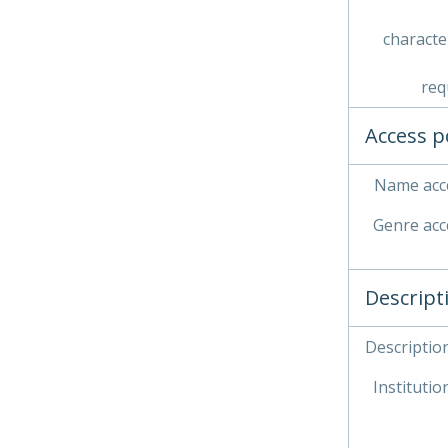
characte
req
Access p
Name acce
Genre acc
Descript
Description
Institution