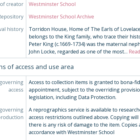
003/21 - Seaside Monoprint by Chris Clarke, c. 1990
of creator
Westminster School
003/22 - Exterior Space by Wendy Attin, 1978
Repository
Westminster School Archive
003/23 - Frightened Bird by Bernard Meadows, 1955
003/24 - Afternoon by Chris Aggs, 1980s
val history
Torridon House, Home of The Earls of Lovelace.
003/25 - Radiator by Chris Aggs, 1980s
belongs to the King family, who trace their histo
003/26 - Still Life with Cups by Chris Aggs, 1980s
Peter King (c.1669-1734) was the maternal nep
003/27 - Fishing Boats by Elizabeth Lawrence, Mid 20th 
John Locke, regarded as one of the most
…
Read
003/28 - Eye II by Paul Catherall, 2000
003/30 - Still Life by Chris Clarke, 1990s
ns of access and use area
003/31 - Westminster School by Alison Merry, 2010
003/11 - Burlington's Arch by John Piper, 1961
 governing
Access to collection items is granted to bona-fi
003/32 - Westminster School by Alison Merry, 2009
access
appointment, subject to the overriding provisio
003/33 - High Flyer by Jean Nicholson, 1990s
legislation, including Data Protection.
003/34 - Requiem pour une Feuille morte by Jean Tingue
003/35 - Two Figures, 20th Century
 governing
A reprographics service is available to research
003/36 - Stonehenge by Gertrude Hermes, 1967
production
access restrictions outlined above. Copying will
003/37 - [Figures] by Henry Moore, Mid 20th Century
there is any risk of damage to the item. Copies 
003/38 - L'Ecole by Bernard Buffet, 1953
accordance with Westminster School
003/39 - L'eglise de Plevenon by Bernard Buffet, 1962