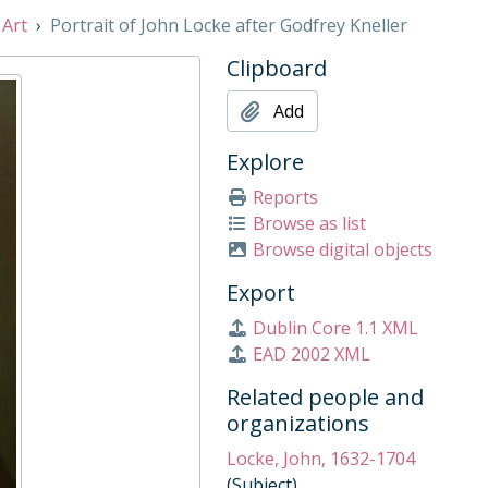
 Art
Portrait of John Locke after Godfrey Kneller
 1938
Clipboard
Add
Early 18th Century
by William Hoare, Mid 18th Century
Explore
Reports
Browse as list
 17th Century
Browse digital objects
019
ng west towards Liddell’s Arch by Jan Poortenaar, c. 1916
Export
ets' Corner by T.M. Rooke, 1916
Dublin Core 1.1 XML
EAD 2002 XML
er and 1st Lord of the Treasury, with his secretary, John Roberts, c. 1752
rly 19th century
Related people and
organizations
Locke, John, 1632-1704
(Subject)