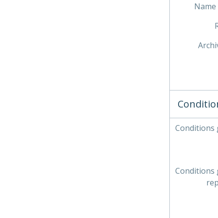
Name 
Archi
Conditio
Conditions
Conditions
re