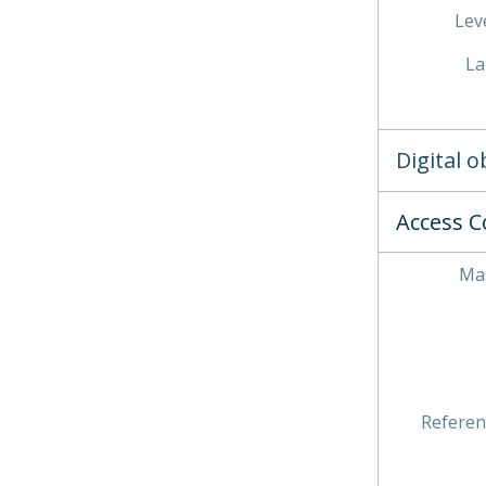
Leve
La
Digital 
Access C
Mas
Referen