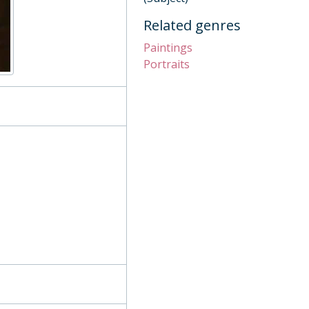
Related genres
Paintings
Portraits
nt), 1991