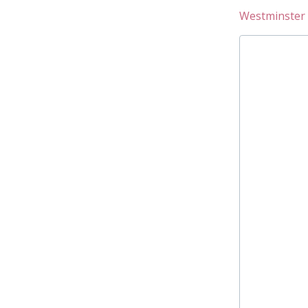
Westminster 