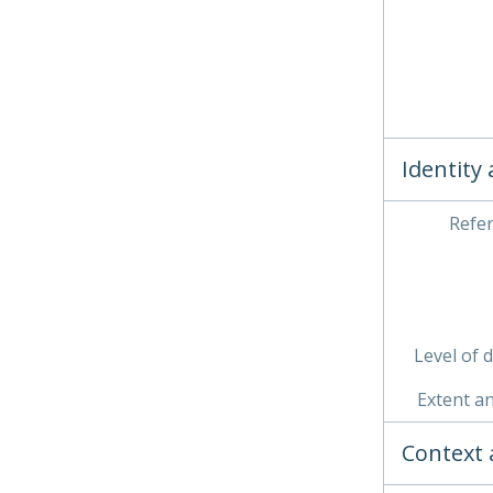
Identity
Refe
Level of 
Extent a
Context 