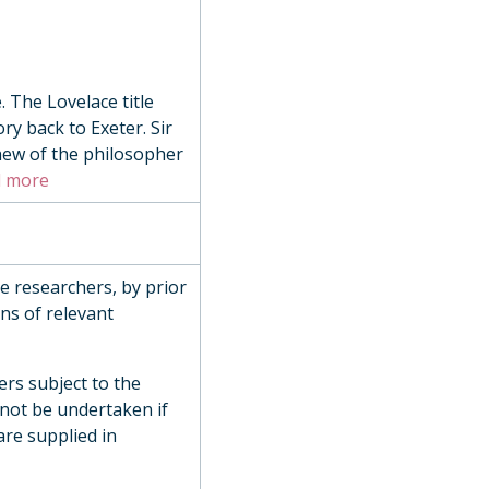
 The Lovelace title
ry back to Exeter. Sir
hew of the philosopher
Century
 more
de researchers, by prior
ns of relevant
ly, 1972
ers subject to the
 not be undertaken if
are supplied in