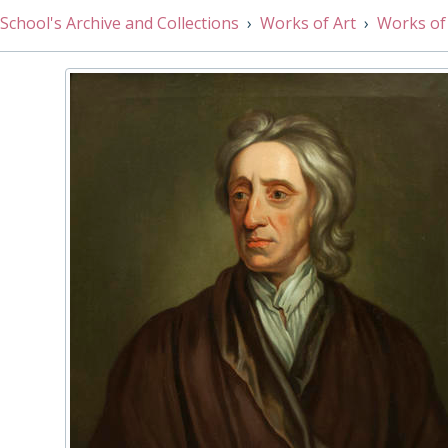
002/80 - Ashburnham House by N. Scott, 1908
School's Archive and Collections
Works of Art
Works of
002/81 - School Court, Westminster by Patrick Faulkner,
002/82 - College Hall by Hanslip Fletcher, 1926
002/83 - College Dormitory by John Croft, 1947
002/84 - Sir Edward Wortley Montagu by Charles Jervas, 
002/85 - Thomas Pelham-Holles, 1st Duke of Newcastle 
002/86 - Sir Peter Ustinov by Toddy Hoare, 1997
002/67 - The Greene Library, 19th Century
002/87 - Sir Robert Bruce Cotton after Cornelis Jonson,
002/88 - Portrait of Eight Queen's Scholars by Lucy Li, 2
002/89 - Watercolour painting of Little Dean’s Yard, looki
002/90 - Westminster Abbey looking North-West from Po
002/91 - Gibbon's Room by Suki Chan, 2016
002/92 - Portrait of the Right Hon. Henry Pelham, Chancellor of the Exchequ
002/93 - College Garden by Richard Bankes Harraden, Ea
002/94 - A.A. Milne by Margot Roulleau-Gallais, 2018
002/95 - Robert Southey by John Opie, 1797
002/96 - Patrick Derham by Henry Mee, 2019
003/01 - Newlyn Orange & Blue by Terry Frost, 1997