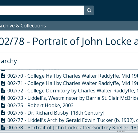
002/59 - View of Great College Street by William Capon,
002/60 - Pulling down of buildings in Dean's Yard by Wi
Search in browse page
002/61 - Dean's Yard looking south by William Capon, Ea
002/62 - Westminster School by Terrence Lambert, 1920
rchive & Collections
002/63 - Dean's Yard Gateway by William Capon, Early 1
02/78 - Portrait of John Locke 
002/64 - Dean's Yard looking west by William Capon, 18
002/65 - Cloisters by Francis Philip Barraud, 19th Centur
002/66 - Gloriana by Malcolm Stathers, 2002
rarchy
002/68 - Ashburnham House by Terence Smiyan, Jun-96
002/69 - School, 1950s
002/70 - College Hall by Charles Walter Radclyffe, Mid 1
002/71 - College Hall by Charles Walter Radclyffe, Mid 1
002/72 - College Dormitory by Charles Walter Radclyffe,
002/73 - Liddell's, Westminster by Barrie St. Clair McBrid
002/75 - Robert Hooke, 2003
002/76 - Dr. Richard Busby, [18th Century]
002/77 - Liddell's Arch by Gerald Edwin Tucker (b. 1932), 
002/78 - Portrait of John Locke after Godfrey Kneller, 1
002/79 - Portrait of John Rae by Anthony D'Angour, 198