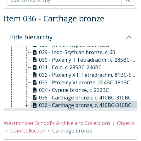
023 - Drachm, c. 137BC-46BC
024 - Athens Tetradrachm, c. 514BC-407BC
Item 036 - Carthage bronze
025 - Athens Drachm, c. 514BC-407BC
026 - Drachm, c. 400BC-350BC
Hide hierarchy
027 - Antioch bronze
028 - Roman Republic sextans
029 - Indo-Scythian bronze, c. 60
030 - Ptolemy II Tetradrachm, c. 285BC-246BC
031 - Coin, c. 285BC-246BC
032 - Ptolemy XIII Tetradrachm, 81BC-52BC
033 - Ptolemy VI bronze, 204BC-181BC
034 - Cyrene bronze, c. 250BC
035 - Carthage bronze, c. 410BC-310BC
036 - Carthage bronze, c. 410BC-310BC
o - Obverse: Carthage bronze, c. 410BC-310BC
r - Reverse: Carthage bronze, c. 410BC-310BC
Westminster School's Archive and Collections
Objects
037 - Carthage bronze, c. 410BC-310BC
Coin Collection
Carthage bronze
038 - Carthage bronze, c. 410BC-310BC