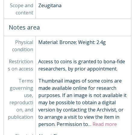
095 - Julius Caesar Paduan cast copy
Scope and
Zeugitana
096 - Annia Faustina sestertius sulphur cast
content
097 - Mariniana sestertius sulphur cast
098 - Antinous medallion cast copy, 15th century
Notes area
099 - Syria Antiochus VIII tetradrachm cast copy
100 - Macedonia Philip II stater cast copy in base silver
Physical
Material: Bronze; Weight: 2.4g
101 - Macedonia Antigonus Doson tetradrachm cast copy
condition
102 - Pupienus antoninianus cast copy
103 - Trajan and Nerva denarius cast copy, 19th century
Restriction
Access to coins is granted to bona-fide
104 - Epirus Pyrrhus tetradrachm two part electrotype, 19th century
s on access
researchers, by prior appointment.
105 - Judaea Bar Cochba War sela two part electrotype, 19th century
Terms
Thumbnail images of some coins are
106 - Asia Minor Tissaphernes tetradrachm two part electrotype, 19th century
governing
made available online for research
107 - Brutus Eid Mar denarius two part electrotype, 19th century
use,
purposes. If an image is not available it
108 - L Aemilius Buca denarius two part electrotype, 19th century
reproducti
may be possible to obtain a digital
109 - Social Wars C Papius Mutilus denarius two part electrotype, 19th century
on, and
version by contacting the Archivist, or
110 - Pontus Mithradates VI tetradrachm two part electrotype, 19th century
publication
to arrange a visit to view the item in
111 - Northumbria Wigmund derivative styca moneyer Hunlaf, 837-854
person. Permission to
…
Read more
112 - Northumbria Eanred styca moneyer Monne, 806-841
113 - Northumbria Eanred styca moneyer Daegberht, 806-841